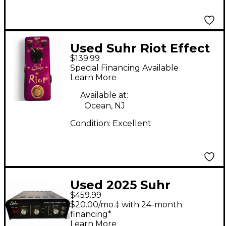
Used Suhr Riot Effect
$139.99
Pedal
Special Financing Available
Learn More
Available at:
Ocean, NJ
Condition:
Excellent
Used 2025 Suhr
$459.99
Reactive Load I.R Box
$20.00/mo.‡ with 24-month
Power Attenuator
financing*
Learn More