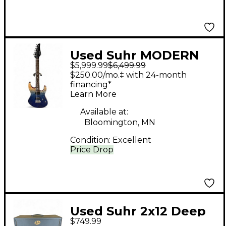
Used Suhr MODERN
$5,999.99
$6,499.99
SET NECK TEAL FADE
$250.00/mo.‡ with 24-month
Solid Body Electric
financing*
Learn More
Guitar
Available at:
Bloomington, MN
Condition:
Excellent
Price Drop
Used Suhr 2x12 Deep
$749.99
Guitar Cabinet