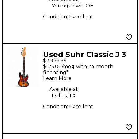
Youngstown, OH
Condition:
Excellent
Used Suhr Classic J 3
$2,999.99
Tone Sunburst
$125.00/mo.‡ with 24-month
Electric Bass Guitar
financing*
Learn More
Available at:
Dallas, TX
Condition:
Excellent