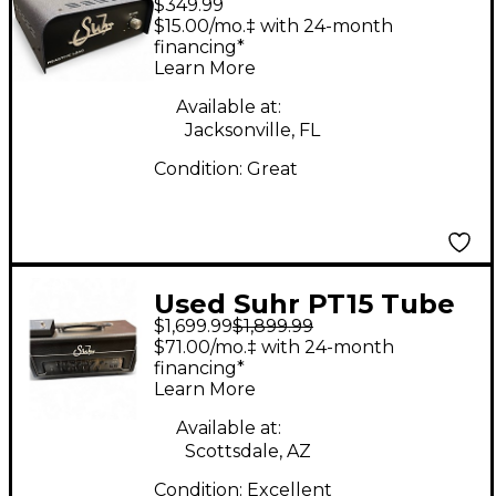
$349.99
load Di attenuator
$15.00/mo.‡ with 24-month
Effect Pedal Package
financing*
Learn More
Available at:
Jacksonville, FL
Condition:
Great
Used Suhr PT15 Tube
$1,699.99
$1,899.99
Guitar Amp Head
$71.00/mo.‡ with 24-month
financing*
Learn More
Available at:
Scottsdale, AZ
Condition:
Excellent