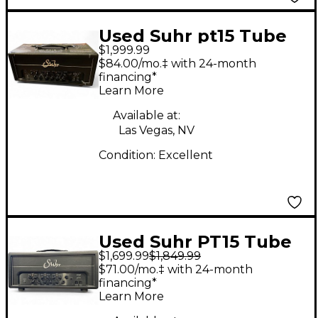
Used Suhr pt15 Tube
$1,999.99
Guitar Amp Head
$84.00/mo.‡ with 24-month
financing*
Learn More
Available at:
Las Vegas, NV
Condition:
Excellent
Used Suhr PT15 Tube
$1,699.99
$1,849.99
Guitar Amp Head
$71.00/mo.‡ with 24-month
financing*
Learn More