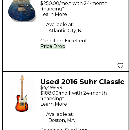
Modern Set Neck Teal
$250.00/mo.‡ with 24-month
Fade Solid Body
financing*
Learn More
Electric Guitar
Available at:
Atlantic City, NJ
Condition:
Excellent
Price Drop
Used 2016 Suhr Classic
$4,499.99
T Antique RR-CTA 3
$188.00/mo.‡ with 24-month
Tone Sunburst Solid
financing*
Learn More
Body Electric Guitar
Available at:
Boston, MA