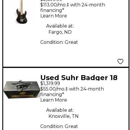
SERIES M6 Charcoal
$113.00/mo.‡ with 24-month
Solid Body Electric
financing*
Learn More
Guitar
Available at:
Fargo, ND
Condition:
Great
Used Suhr Badger 18
$1,319.99
Tube Guitar Amp
$55.00/mo.‡ with 24-month
Head
financing*
Learn More
Available at:
Knoxville, TN
Condition:
Great