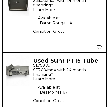
$35.00/mo.‡ with 24-month
financing*
Learn More
Available at:
Baton Rouge, LA
Condition:
Great
Used Suhr PT15 Tube
$1,799.99
Guitar Amp Head
$75.00/mo.‡ with 24-month
financing*
Learn More
Available at:
Des Moines, IA
Condition:
Great