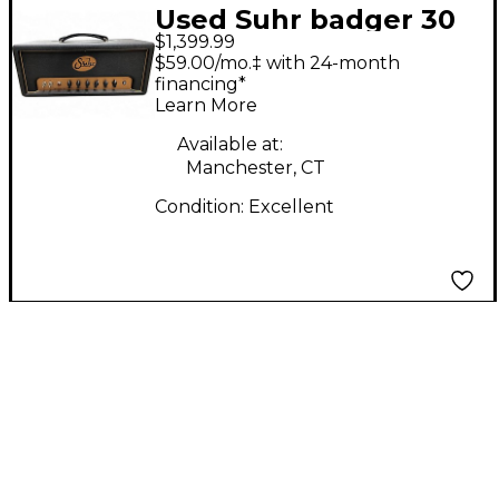
Used Suhr badger 30
$1,399.99
Tube Guitar Amp
$59.00/mo.‡ with 24-month
Head
financing*
Learn More
Available at:
Manchester, CT
Condition:
Excellent