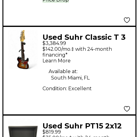
Used Suhr Classic T 3
$3,384.99
Tone Sunburst Solid
$142.00/mo.‡ with 24-month
Body Electric Guitar
financing*
Learn More
Available at:
South Miami, FL
Condition:
Excellent
Used Suhr PT15 2x12
$819.99
Guitar Cabinet