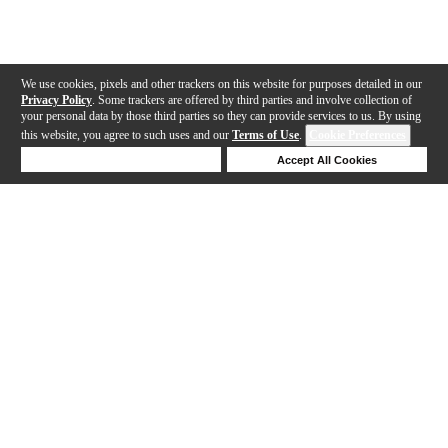
We use cookies, pixels and other trackers on this website for purposes detailed in our
Privacy Policy
. Some trackers are offered by third parties and involve collection of
your personal data by those third parties so they can provide services to us. By using
this website, you agree to such uses and our
Terms of Use
.
Cookie Preferences
Deny Cookies
Accept All Cookies