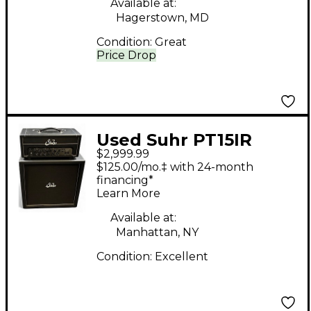
Available at:
Hagerstown, MD
Condition:
Great
Price Drop
Used Suhr PT15IR
$2,999.99
Guitar Stack
$125.00/mo.‡ with 24-month
financing*
Learn More
Available at:
Manhattan, NY
Condition:
Excellent