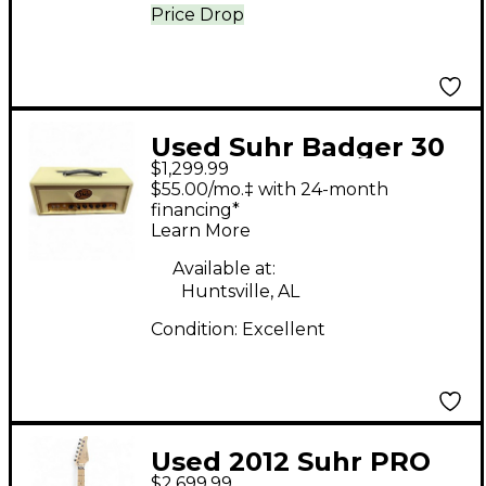
Price Drop
Used Suhr Badger 30
$1,299.99
Tube Guitar Amp
$55.00/mo.‡ with 24-month
Head
financing*
Learn More
Available at:
Huntsville, AL
Condition:
Excellent
Used 2012 Suhr PRO
$2,699.99