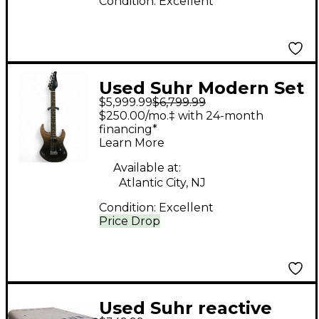
Condition:
Excellent
Used Suhr Modern Set
$5,999.99
$6,799.99
Neck 01-LTD-0052
$250.00/mo.‡ with 24-month
Charcoal Fade Solid
financing*
Learn More
Body Electric Guitar
Available at:
Atlantic City, NJ
Condition:
Excellent
Price Drop
Used Suhr reactive