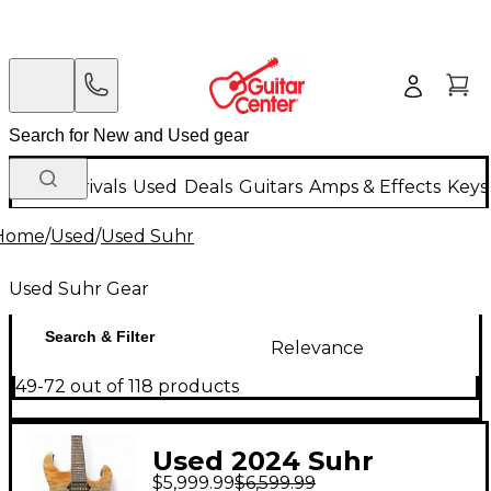
New Arrivals
Used
Deals
Guitars
Amps & Effects
Keys
Home
/
Used
/
Used Suhr
Used Suhr Gear
Search & Filter
Relevance
49-72 out of 118 products
Used 2024 Suhr
$5,999.99
$6,599.99