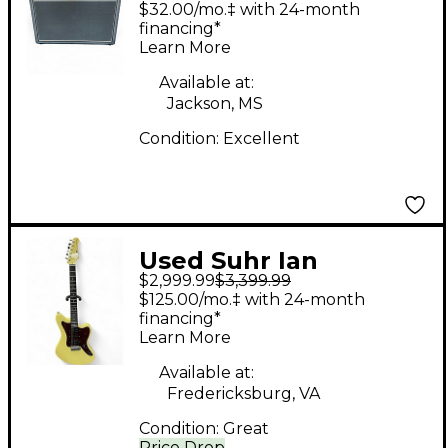
$32.00/mo.‡ with 24-month
financing*
Learn More
Available at:
Jackson, MS
Condition:
Excellent
Used Suhr Ian
$2,999.99
$3,399.99
Thornley Signature
$125.00/mo.‡ with 24-month
Classic JM Vintage
financing*
Learn More
Yellow Solid Body
Electric Guitar
Available at:
Fredericksburg, VA
Condition:
Great
Price Drop