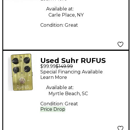
Available at:
Carle Place, NY
Condition:
Great
Used Suhr RUFUS
$99.99
$149.99
Effect Pedal
Special Financing Available
Learn More
Available at:
Myrtle Beach, SC
Condition:
Great
Price Drop