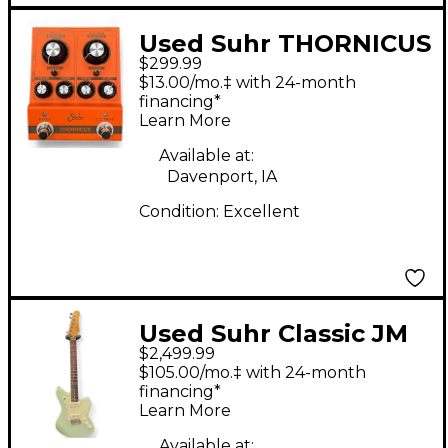
Used Suhr THORNICUS
$299.99
Effect Pedal
$13.00/mo.‡ with 24-month
financing*
Learn More
Available at:
Davenport, IA
Condition:
Excellent
Used Suhr Classic JM
$2,499.99
Surf Green Solid Body
$105.00/mo.‡ with 24-month
Electric Guitar
financing*
Learn More
Available at: