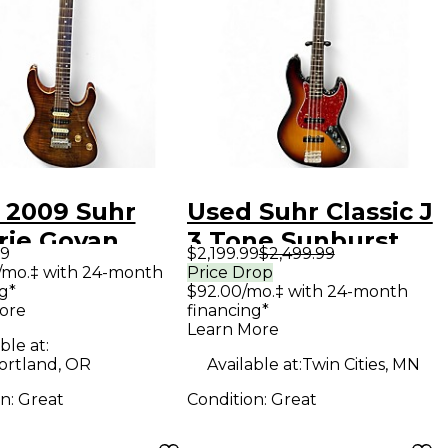
 2009 Suhr
Used Suhr Classic J
rie Govan
3 Tone Sunburst
99
$2,199.99
$2,499.99
rn Light
Electric Bass Guitar
/mo.‡ with 24-month
Price Drop
g*
$92.00/mo.‡ with 24-month
l Burst Solid
ore
financing*
Electric
Learn More
ble at:
ar
ortland, OR
Available at:
Twin Cities, MN
on:
Great
Condition:
Great