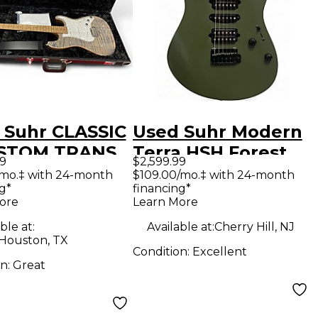
 Suhr CLASSIC
Used Suhr Modern
STOM TRANS
Terra HSH Forest
99
$2,599.99
COAL Solid
Green Solid Body
/mo.‡ with 24-month
$109.00/mo.‡ with 24-month
g*
financing*
Electric
Electric Guitar
ore
Learn More
ar
ble at:
Available at:
Cherry Hill, NJ
 Houston, TX
Condition:
Excellent
on:
Great