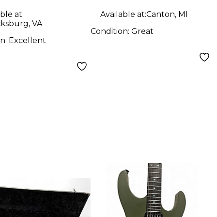
ble at:
Available at:
Canton, MI
cksburg, VA
Condition:
Great
on:
Excellent