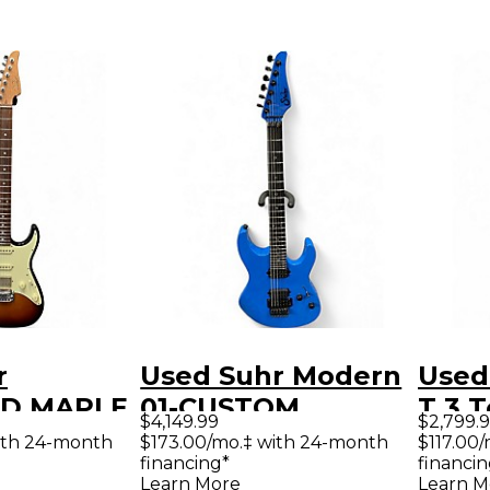
r
Used Suhr Modern
Used
D MAPLE
01-CUSTOM
T 3 
$4,149.99
$2,799.
 NECK 3
CUSTOM BLUE
Solid
ith 24-month
$173.00/mo.‡ with 24-month
$117.00
financing*
financin
burst
Solid Body Electric
Guit
Learn More
Learn M