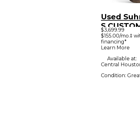
Used Suh
S CUSTO
$3,699.99
BLUE DEN
$155.00/mo.‡ w
financing*
Body Elec
Learn More
Guitar
Available at:
Central Housto
Condition:
Grea