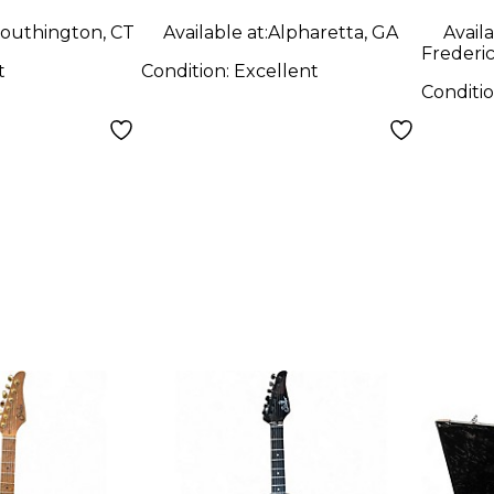
y Electric
Guitar
outhington, CT
Available at:
Alpharetta, GA
Availa
Frederi
t
Condition:
Excellent
Conditi