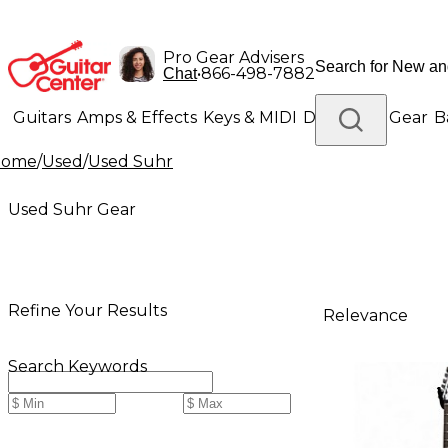
Pro Gear Advisers
•
866-498-7882
Chat
Guitars
Amps & Effects
Keys & MIDI
Drums
DJ Gear
B
Home
/
Used
/
Used Suhr
Lighting
Band & Orchestra
Platinum Gear
Used Suhr Gear
Refine Your Results
Relevance
Search Keywords