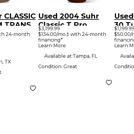
r CLASSIC
Used 2004 Suhr
Used
M TRANS
Classic T Pro
30 T
$3,199.99
$1,199.9
IM Solid
rootbeer Solid
Amp
ith 24-month
$134.00/mo.‡ with 24-month
$50.00/
financing*
financin
tric
Body Electric
Learn More
Learn M
Guitar
Available at:
Tampa, FL
Availa
n, TX
Condition:
Great
Conditi
t