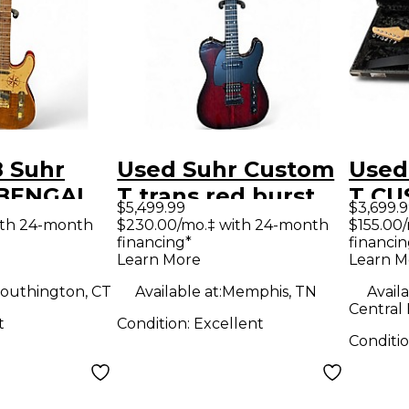
8 Suhr
Used Suhr Custom
Used
T BENGAL
T trans red burst
T CU
$5,499.99
$3,699.
lid Body
Solid Body Electric
CHAR
ith 24-month
$230.00/mo.‡ with 24-month
$155.00
financing*
financin
uitar
Guitar
Body 
Learn More
Learn M
Guit
outhington, CT
Available at:
Memphis, TN
Availa
Central
t
Condition:
Excellent
Conditi