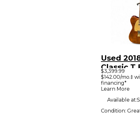
Used 201
Classic 
$3,399.99
BURST So
$142.00/mo.‡ w
financing*
Electric G
Learn More
Available at:
S
Condition:
Grea