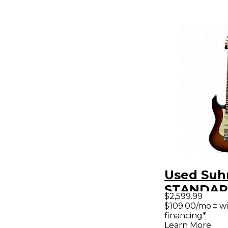
Used Suh
STANDAR
$2,599.99
ROASTED
$109.00/mo.‡ w
financing*
Color Sun
Learn More