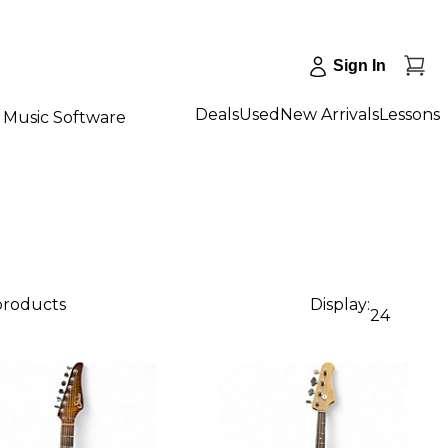
Sign In
Deals
Used
New Arrivals
Lessons
Music Software
 products
Display:
24