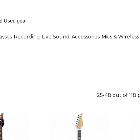
asses
Recording
Live Sound
Accessories
Mics & Wireless
25-48 out of 118