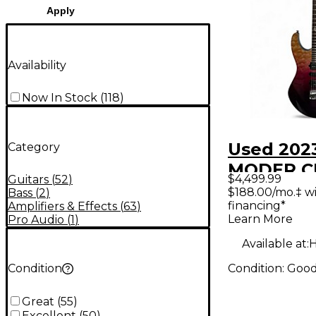
Apply
Availability
Now In Stock
(
118
)
Used 202
Category
MODER 
$4,499.99
Guitars
(
52
)
01-CUS-0
$188.00/mo.‡ w
Bass
(
2
)
financing*
Amplifiers & Effects
(
63
)
PURPLE 
Learn More
Pro Audio
(
1
)
Solid Bod
Available at:
H
Guitar
Condition:
Goo
Condition
Great
(
55
)
Excellent
(
50
)