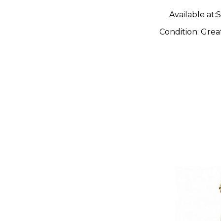
Solid Bod
Available at:
S
Guitar
Condition:
Grea