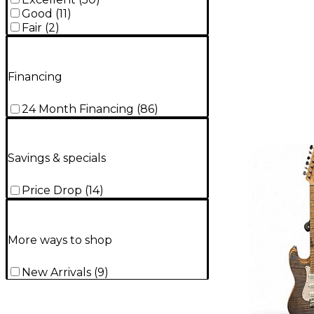
Good
(
11
)
Fair
(
2
)
Financing
24 Month Financing
(
86
)
Savings & specials
Price Drop
(
14
)
More ways to shop
New Arrivals
(
9
)