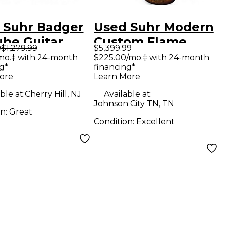
 Suhr Badger
Used Suhr Modern
ube Guitar
Custom Flame
9
$1,279.99
$5,399.99
 Head
Maple Bengal
mo.‡ with 24-month
$225.00/mo.‡ with 24-month
g*
financing*
Burst Solid Body
ore
Learn More
Electric Guitar
ble at:
Cherry Hill, NJ
Available at:
Johnson City TN, TN
on:
Great
Condition:
Excellent