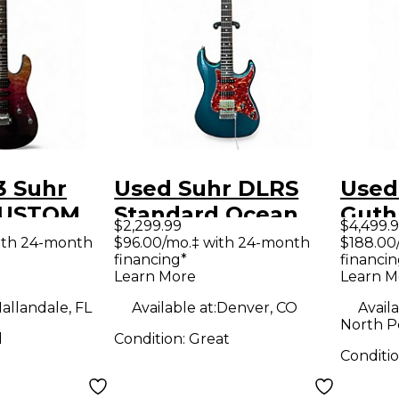
3 Suhr
Used Suhr DLRS
Used
CUSTOM
Standard Ocean
Guth
$2,299.99
$4,499.
009
Turquoise Solid
Mode
ith 24-month
$96.00/mo.‡ with 24-month
$188.00
financing*
financin
GRADIENT
Body Electric
Benga
Learn More
Learn M
y Electric
Guitar
Body 
allandale, FL
Available at:
Denver, CO
Availa
Guit
North P
d
Condition:
Great
Conditi