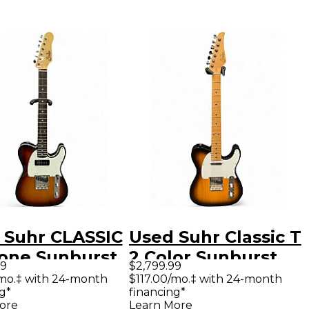
 Suhr CLASSIC
Used Suhr Classic T
Tone Sunburst
2 Color Sunburst
99
$2,799.99
 Body Electric
Solid Body Electric
/mo.‡ with 24-month
$117.00/mo.‡ with 24-month
g*
financing*
ar
Guitar
ore
Learn More