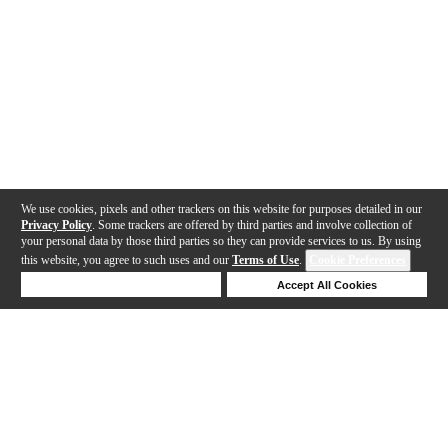
We use cookies, pixels and other trackers on this website for purposes detailed in our
Privacy Policy
. Some trackers are offered by third parties and involve collection of
your personal data by those third parties so they can provide services to us. By using
this website, you agree to such uses and our
Terms of Use
.
Cookie Preferences
Deny Cookies
Accept All Cookies