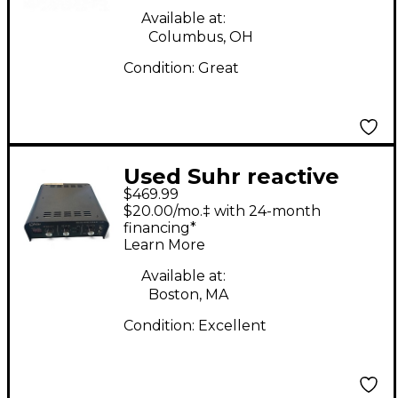
Available at:
Columbus, OH
Condition:
Great
Used Suhr reactive
$469.99
load IR Power
$20.00/mo.‡ with 24-month
Attenuator
financing*
Learn More
Available at:
Boston, MA
Condition:
Excellent