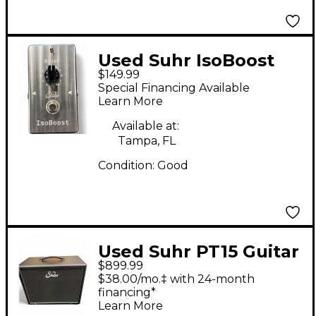
Used Suhr IsoBoost
$149.99
Effect Pedal
Special Financing Available
Learn More
Available at:
Tampa, FL
Condition:
Good
Used Suhr PT15 Guitar
$899.99
Cabinet
$38.00/mo.‡ with 24-month
financing*
Learn More