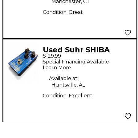
Manchester, CT
Condition:
Great
Used Suhr SHIBA
$129.99
DRIVE Effect Pedal
Special Financing Available
Learn More
Available at:
Huntsville, AL
Condition:
Excellent