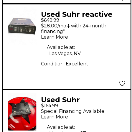
Used Suhr reactive
$649.99
load /i.r Power
$28.00/mo.‡ with 24-month
Attenuator
financing*
Learn More
Available at:
Las Vegas, NV
Condition:
Excellent
Used Suhr
$164.99
KOKOBOOST Effect
Special Financing Available
Pedal
Learn More
Available at: