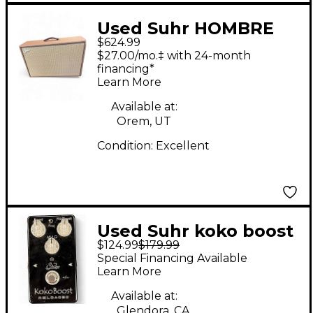
Used Suhr HOMBRE
$624.99
212 Guitar Cabinet
$27.00/mo.‡ with 24-month
financing*
Learn More
Available at:
Orem, UT
Condition:
Excellent
Used Suhr koko boost
$124.99
$179.99
roloaded Effect Pedal
Special Financing Available
Learn More
Available at:
Glendora, CA