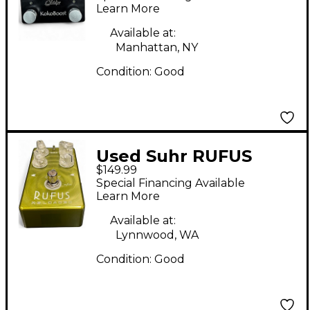
Learn More
Available at:
Manhattan, NY
Condition:
Good
Used Suhr RUFUS
$149.99
RELOADED Effect
Special Financing Available
Pedal
Learn More
Available at:
Lynnwood, WA
Condition:
Good