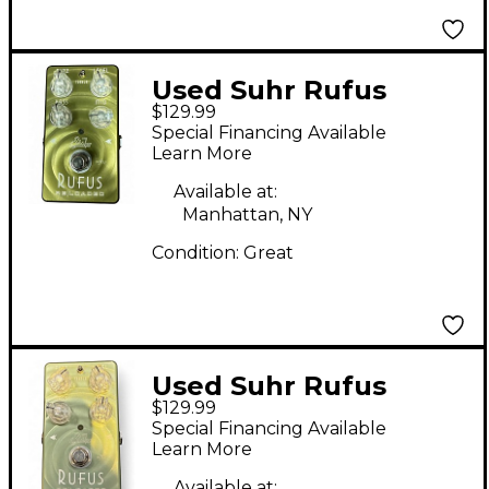
Used Suhr Rufus
$129.99
Reloaded Effect Pedal
Special Financing Available
Learn More
Available at:
Manhattan, NY
Condition:
Great
Used Suhr Rufus
$129.99
Reloaded Effect Pedal
Special Financing Available
Learn More
Available at: