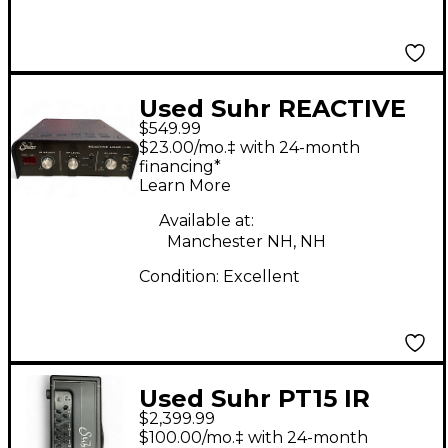
Used Suhr REACTIVE
$549.99
LOAD Power
$23.00/mo.‡ with 24-month
Attenuator
financing*
Learn More
Available at:
Manchester NH, NH
Condition:
Excellent
Used Suhr PT15 IR
$2,399.99
Guitar Amp Head
$100.00/mo.‡ with 24-month