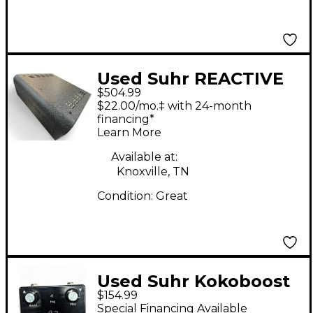
Used Suhr REACTIVE
$504.99
LOAD IR Power
$22.00/mo.‡ with 24-month
Attenuator
financing*
Learn More
Available at:
Knoxville, TN
Condition:
Great
Used Suhr Kokoboost
$154.99
Effect Pedal
Special Financing Available