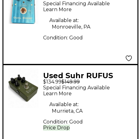
Effect Pedal
Special Financing Available
Learn More
Available at:
Monroeville, PA
Condition:
Good
Used Suhr RUFUS
$134.99
$149.99
Effect Pedal
Special Financing Available
Learn More
Available at:
Murrieta, CA
Condition:
Good
Price Drop