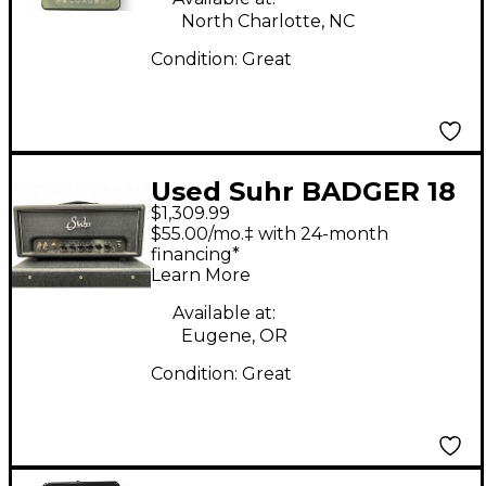
North Charlotte, NC
Condition:
Great
Used Suhr BADGER 18
$1,309.99
Guitar Stack
$55.00/mo.‡ with 24-month
financing*
Learn More
Available at:
Eugene, OR
Condition:
Great