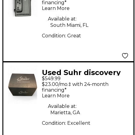
financing*
Learn More
Available at:
South Miami, FL
Condition:
Great
Used Suhr discovery
$549.99
Effect Pedal
$23.00/mo.‡ with 24-month
financing*
Learn More
Available at:
Marietta, GA
Condition:
Excellent