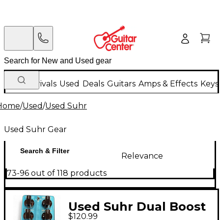
New Arrivals
Used
Deals
Guitars
Amps & Effects
Keys
Home
/
Used
/
Used Suhr
Used Suhr Gear
Search & Filter
Relevance
73-96 out of 118 products
Used Suhr Dual Boost
$120.99