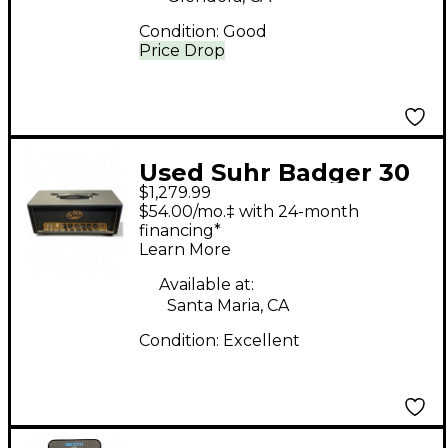
Condition:
Good
Price Drop
Used Suhr Badger 30
$1,279.99
Tube Guitar Amp
$54.00/mo.‡ with 24-month
Head
financing*
Learn More
Available at:
Santa Maria, CA
Condition:
Excellent