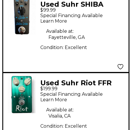
Used Suhr SHIBA
$99.99
DRIVE Effect Pedal
Special Financing Available
Learn More
Available at:
Fayetteville, GA
Condition:
Excellent
Used Suhr Riot FFR
$199.99
262 of 300 Effect
Special Financing Available
Pedal
Learn More
Available at:
Visalia, CA
Condition:
Excellent