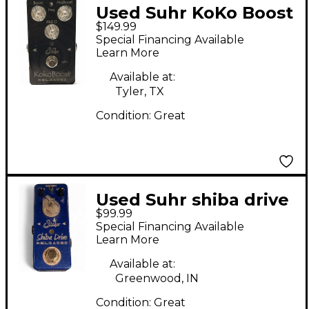
Used Suhr KoKo Boost
$149.99
Reloaded Effect Pedal
Special Financing Available
Learn More
Available at:
Tyler, TX
Condition:
Great
Used Suhr shiba drive
$99.99
reloaded Effect Pedal
Special Financing Available
Learn More
Available at:
Greenwood, IN
Condition:
Great