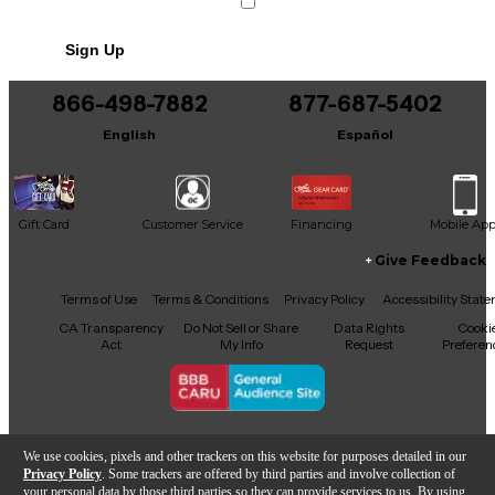
Includes Bag
Sign Up
866-498-7882
877-687-5402
English
Español
Gift Card
Customer Service
Financing
Mobile Ap
Give Feedback
Facebook
X
YouTube
Instagram
TikTok
Threads
Terms of Use
Terms & Conditions
Privacy Policy
Accessibility Stat
CA Transparency
Do Not Sell or Share
Data Rights
Cooki
Act
My Info
Request
Preferen
Copyright © Guitar Center Inc.
We use cookies, pixels and other trackers on this website for purposes detailed in our
Privacy Policy
. Some trackers are offered by third parties and involve collection of
your personal data by those third parties so they can provide services to us. By using