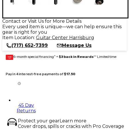
Contact or Visit Us for More Details
Every used item is unique—we can help ensure this
gear is right for you
Item Location:
Guitar Center Harrisburg
(717) 652-7399
Message Us
6-month special financing^ +
$3 back in Rewards
** Limited time
GEAR
CARD
Pay in 4 interest-free payments of
$17.50
45 Day
Returns
Protect your gear
Learn more
Cover drops, spills or cracks with Pro Coverage