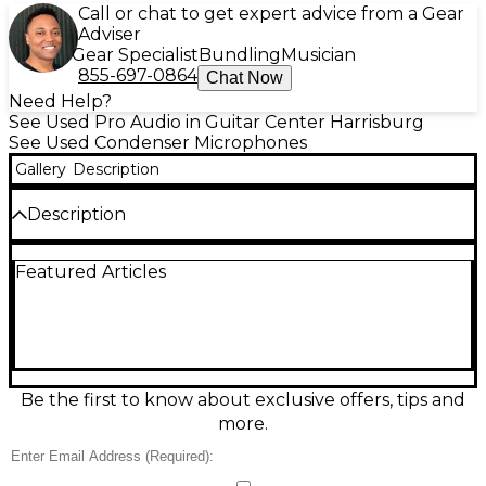
Call or chat to get expert advice from a Gear
Adviser
Gear Specialist
Bundling
Musician
855-697-0864
Chat Now
Need Help?
See Used Pro Audio in Guitar Center Harrisburg
See Used Condenser Microphones
Gallery
Description
Description
Capture clear, detailed vocals and instruments with
Featured Articles
this used Sterling Audio ST55 large-diaphragm
condenser microphone in great condition. Designed
for studio recording, it delivers a smooth, accurate
sound with a cardioid pickup pattern to focus on
your source and reduce room noise. Specs include
an XLR output, 48V phantom power requirement,
and a wide frequency response suited for voice,
Be the first to know about exclusive offers, tips and
acoustic guitar, and more. A reliable upgrade for any
more.
home or project studio.
Condition & Details