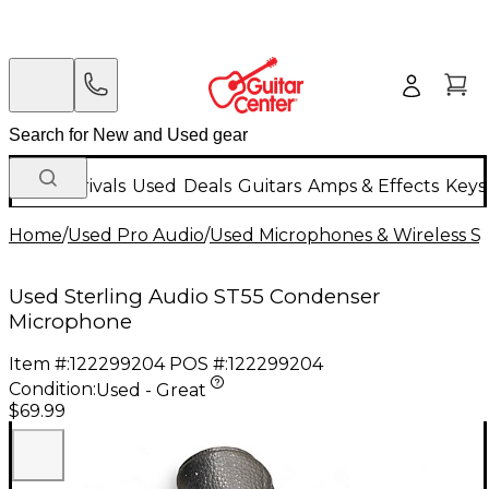
New Arrivals
Used
Deals
Guitars
Amps & Effects
Keys
Home
/
Used Pro Audio
/
Used Microphones & Wireless S
Used Sterling Audio ST55 Condenser
Microphone
Item #:
122299204
POS #:
122299204
Condition:
Used - Great
$69.99