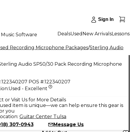
Sign In
Deals
Used
New Arrivals
Lessons
Music Software
sed Recording Microphone Packages
/
Sterling Audio
Sterling Audio SP50/30 Pack Recording Microphone
:
122340207
POS #:
122340207
ion:
Used - Excellent
9
t or Visit Us for More Details
used item is unique—we can help ensure this gear is
for you
ocation:
Guitar Center Tulsa
918) 307-0943
Message Us