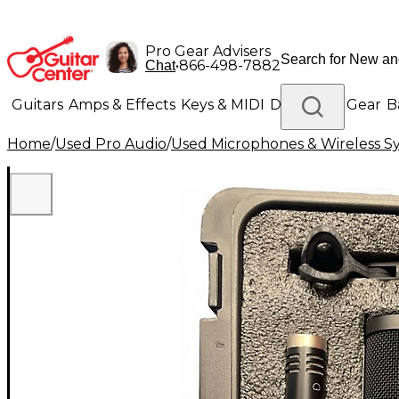
Pro Gear Advisers
•
866-498-7882
Chat
Guitars
Amps & Effects
Keys & MIDI
Drums
DJ Gear
B
Home
/
Used Pro Audio
/
Used Microphones & Wireless S
Lighting
Band & Orchestra
Platinum Gear