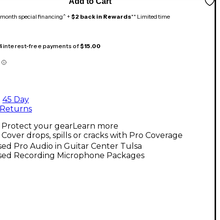
Add to Cart
month special financing^ +
$2 back in Rewards
** Limited time
 4 interest-free payments of
$15.00
45 Day
Returns
Protect your gear
Learn more
Cover drops, spills or cracks with Pro Coverage
ed Pro Audio in Guitar Center Tulsa
sed Recording Microphone Packages