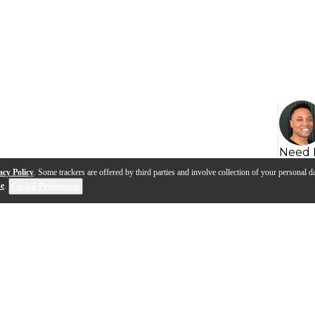
Need 
acy Policy
. Some trackers are offered by third parties and involve collection of your personal da
se
.
Cookie Preferences