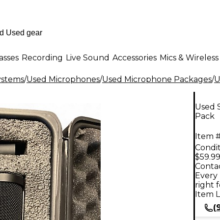
asses
Recording
Live Sound
Accessories
Mics & Wireless
ystems
/
Used Microphones
/
Used Microphone Packages
/
U
Used 
Pack
Item #
Condit
$59.9
Contac
Every 
right 
Item L
(