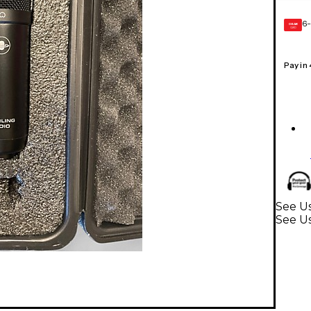
6-
GEAR
CARD
Pay in
See Us
See U