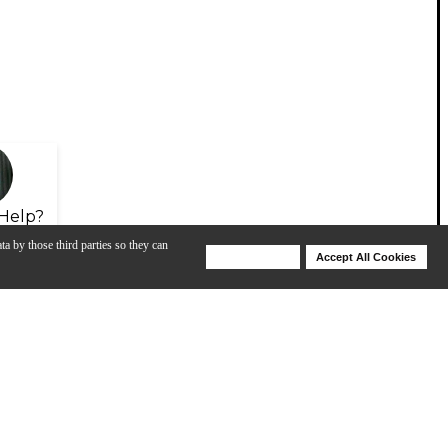
Help?
ta by those third parties so they can
Deny Cookies
Accept All Cookies