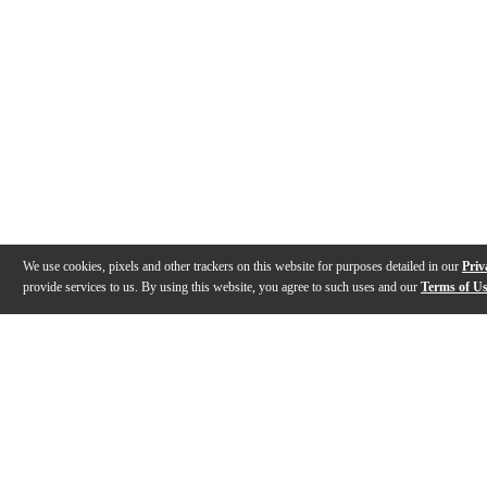
We use cookies, pixels and other trackers on this website for purposes detailed in our
Priv
provide services to us. By using this website, you agree to such uses and our
Terms of U