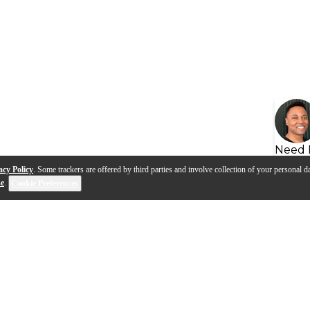
Need 
acy Policy
. Some trackers are offered by third parties and involve collection of your personal da
se
.
Cookie Preferences