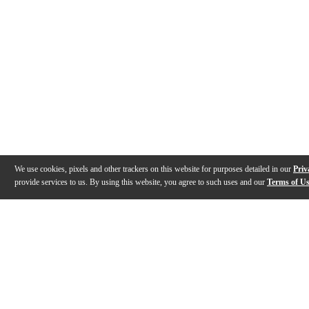
We use cookies, pixels and other trackers on this website for purposes detailed in our
Priv
provide services to us. By using this website, you agree to such uses and our
Terms of U