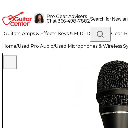
Pro Gear Advisers
•
866-498-7882
Chat
Guitars
Amps & Effects
Keys & MIDI
Drums
DJ Gear
B
Home
/
Used Pro Audio
/
Used Microphones & Wireless S
Lighting
Band & Orchestra
Platinum Gear