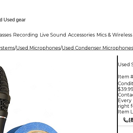
asses
Recording
Live Sound
Accessories
Mics & Wireless
ystems
/
Used Microphones
/
Used Condenser Microphone
Used 
Item #
Condit
$39.9
Contac
Every 
right 
Item L
(