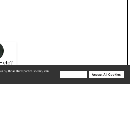
Help?
ta by those third parties so they can
Deny Cookies
Accept All Cookies