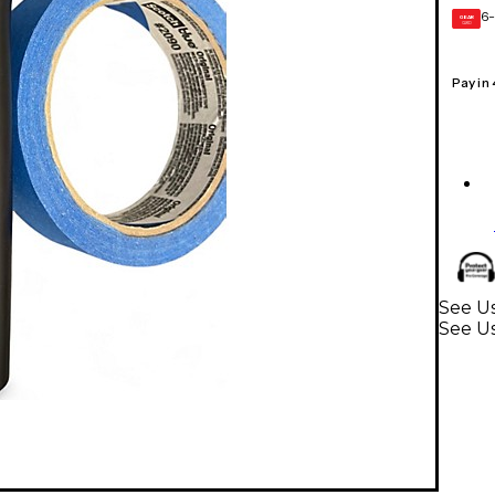
6-
GEAR
CARD
Pay in
See Us
See U