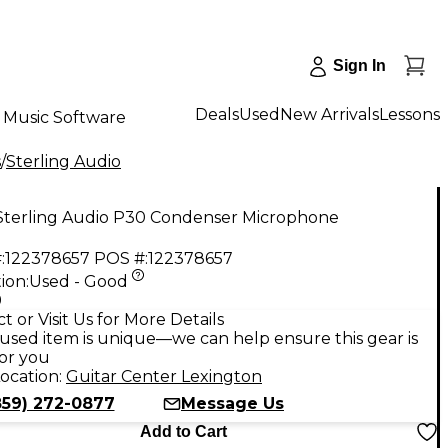
Sign In
Deals
Used
New Arrivals
Lessons
Music Software
s
/
Sterling Audio
Sterling Audio P30 Condenser Microphone
:
122378657
POS #:
122378657
ion:
Used - Good
9
t or Visit Us for More Details
used item is unique—we can help ensure this gear is
for you
ocation:
Guitar Center Lexington
859) 272-0877
Message Us
Add to Cart