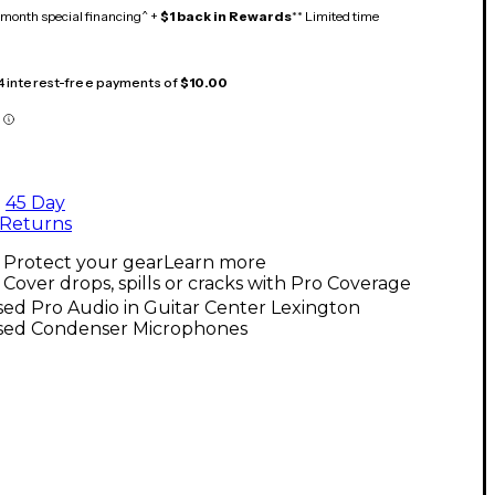
month special financing^ +
$1 back in Rewards
** Limited time
 4 interest-free payments of
$10.00
45 Day
Returns
Protect your gear
Learn more
Cover drops, spills or cracks with Pro Coverage
ed Pro Audio in Guitar Center Lexington
sed Condenser Microphones