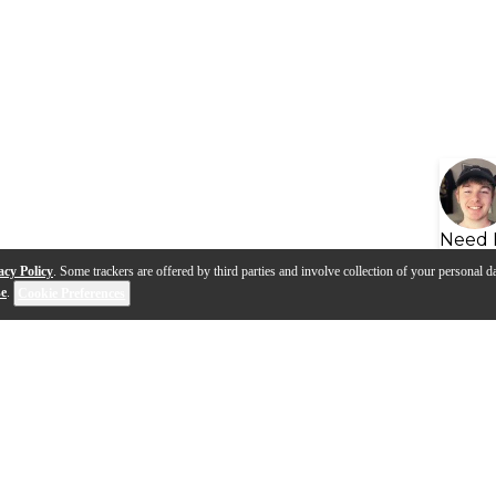
Need 
acy Policy
. Some trackers are offered by third parties and involve collection of your personal da
se
.
Cookie Preferences