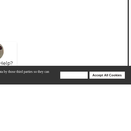
Help?
ta by those third parties so they can
Deny Cookies
Accept All Cookies