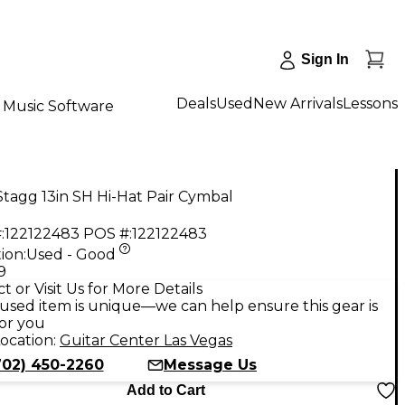
Sign In
Deals
Used
New Arrivals
Lessons
Music Software
tagg 13in SH Hi-Hat Pair Cymbal
:
122122483
POS #:
122122483
ion:
Used - Good
9
t or Visit Us for More Details
used item is unique—we can help ensure this gear is
for you
ocation:
Guitar Center Las Vegas
702) 450-2260
Message Us
Add to Cart