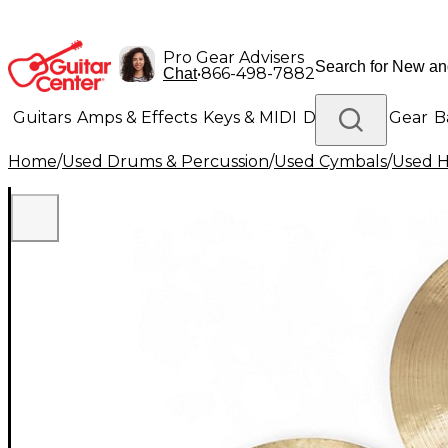
Pro Gear Advisers
•
866-498-7882
Chat
Guitars
Amps & Effects
Keys & MIDI
Drums
DJ Gear
B
Home
/
Used Drums & Percussion
/
Used Cymbals
/
Used H
Lighting
Band & Orchestra
Platinum Gear