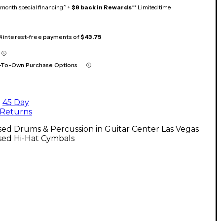
month special financing^ +
$8 back in Rewards
** Limited time
 4 interest-free payments of
$43.75
-To-Own Purchase Options
45 Day
Returns
ed Drums & Percussion in Guitar Center Las Vegas
sed Hi-Hat Cymbals