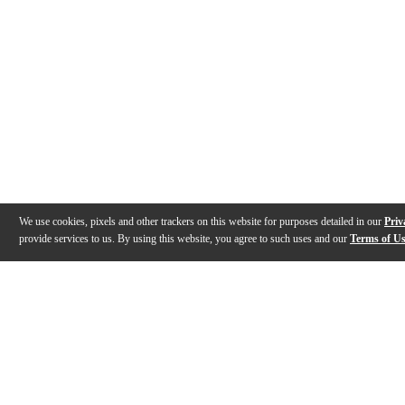
We use cookies, pixels and other trackers on this website for purposes detailed in our
Priv
provide services to us. By using this website, you agree to such uses and our
Terms of U