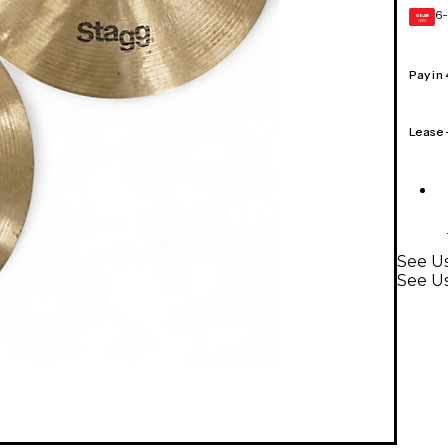
6-
GEAR
CARD
Pay in
Lease
See Us
See U