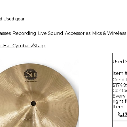
asses
Recording
Live Sound
Accessories
Mics & Wireless
i-Hat Cymbals
/
Stagg
Used S
Item #
Condit
$174.9
Contac
Every 
right 
Item L
(