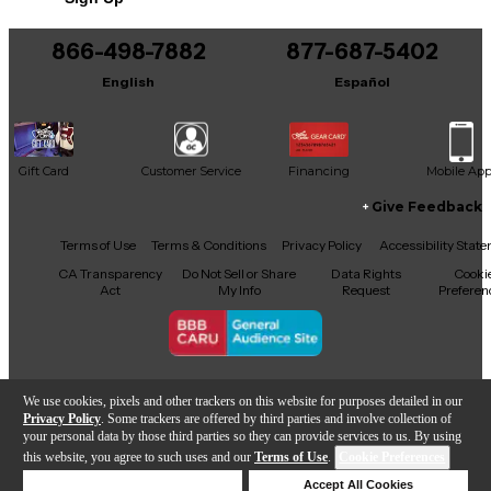
866-498-7882
877-687-5402
English
Español
Gift Card
Customer Service
Financing
Mobile Ap
Give Feedback
Facebook
X
YouTube
Instagram
TikTok
Threads
Terms of Use
Terms & Conditions
Privacy Policy
Accessibility Stat
CA Transparency
Do Not Sell or Share
Data Rights
Cooki
Act
My Info
Request
Preferen
Copyright © Guitar Center Inc.
We use cookies, pixels and other trackers on this website for purposes detailed in our
Privacy Policy
. Some trackers are offered by third parties and involve collection of
your personal data by those third parties so they can provide services to us. By using
this website, you agree to such uses and our
Terms of Use
.
Cookie Preferences
Add to Cart
Deny Cookies
Accept All Cookies