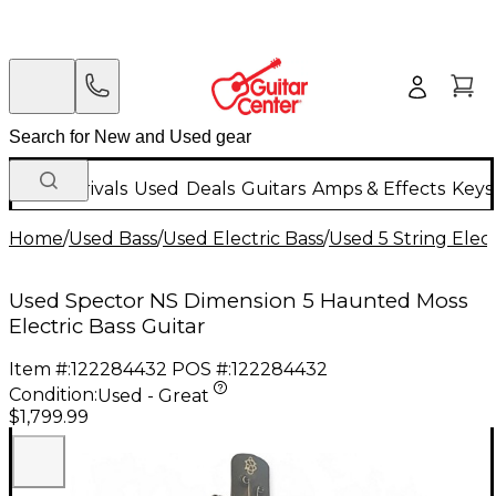
New Arrivals
Used
Deals
Guitars
Amps & Effects
Keys
Home
/
Used Bass
/
Used Electric Bass
/
Used 5 String Elect
Used Spector NS Dimension 5 Haunted Moss
Electric Bass Guitar
Item #:
122284432
POS #:
122284432
Condition:
Used - Great
$1,799.99