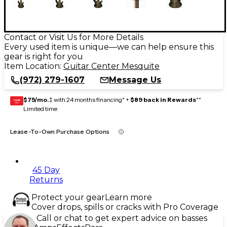
Contact or Visit Us for More Details
Every used item is unique—we can help ensure this
gear is right for you
Item Location:
Guitar Center Mesquite
(972) 279-1607
Message Us
$75/mo.
‡ with 24 months financing* +
$89 back in Rewards
**
GEAR
CARD
Limited time
Lease-To-Own Purchase Options
45 Day
Returns
Protect your gear
Learn more
Cover drops, spills or cracks with Pro Coverage
Call or chat to get expert advice on basses