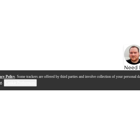
Need 
acy Policy
. Some trackers are offered by third parties and involve collection of your personal da
se
.
Cookie Preferences