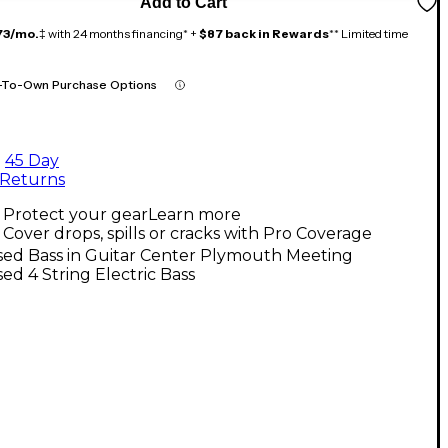
Add to Cart
73/mo.
‡ with 24 months financing* +
$87 back in Rewards
** Limited time
-To-Own Purchase Options
45 Day
Returns
Protect your gear
Learn more
Cover drops, spills or cracks with Pro Coverage
sed Bass in Guitar Center Plymouth Meeting
ed 4 String Electric Bass