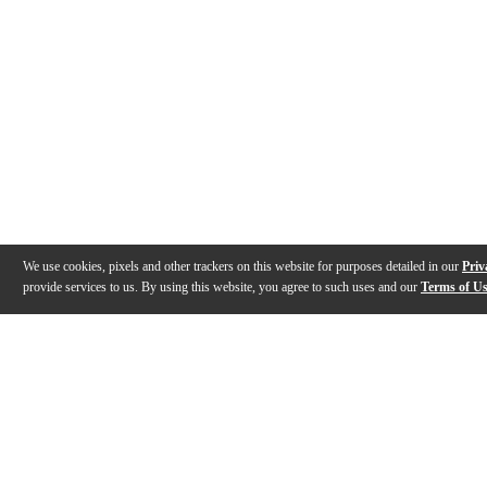
We use cookies, pixels and other trackers on this website for purposes detailed in our
Priv
provide services to us. By using this website, you agree to such uses and our
Terms of U