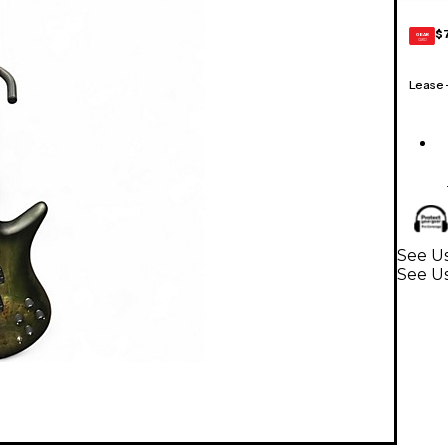
$
GEAR
CARD
Lease
See U
See Us