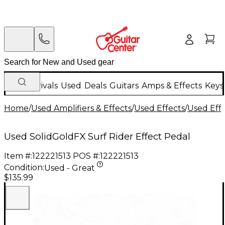
New Arrivals
Used
Deals
Guitars
Amps & Effects
Keys
Home
/
Used Amplifiers & Effects
/
Used Effects
/
Used Eff
Used SolidGoldFX Surf Rider Effect Pedal
Item #:
122221513
POS #:
122221513
Condition:
Used - Great
$135.99