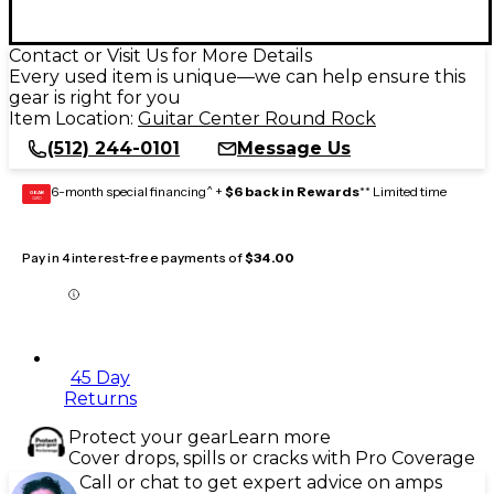
Contact or Visit Us for More Details
Every used item is unique—we can help ensure this
gear is right for you
Item Location:
Guitar Center Round Rock
(512) 244-0101
Message Us
6-month special financing^ +
$6 back in Rewards
** Limited time
GEAR
CARD
Pay in 4 interest-free payments of
$34.00
45 Day
Returns
Protect your gear
Learn more
Cover drops, spills or cracks with Pro Coverage
Call or chat to get expert advice on amps