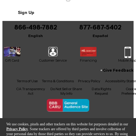
Sign Up
866-498-7882
877-687-5402
English
Español
Gift Card
Customer Service
Financing
Mobile Ap
Give Feedback
Facebook
X
YouTube
Instagram
TikTok
Threads
Terms of Use
Terms & Conditions
Privacy Policy
Accessibility Stat
CA Transparency
Do Not Sell or Share
Data Rights
Cooki
Act
My Info
Request
Preferen
Copyright © Guitar Center Inc.
We use cookies, pixels and other trackers on this website for purposes detailed in our
Privacy Policy
. Some trackers are offered by third parties and involve collection of
your personal data by those third parties so they can provide services to us. By using