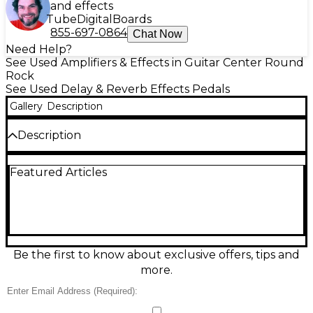
and effects
Tube
Digital
Boards
855-697-0864
Chat Now
Need Help?
See Used Amplifiers & Effects in Guitar Center Round
Rock
See Used Delay & Reverb Effects Pedals
Gallery
Description
Description
Used SolidGoldFX Surf Rider reverb pedal in great
Featured Articles
condition, delivering lush, surf-inspired spring-style
ambience with smooth decay and splashy drip.
Compact, rugged enclosure with true-bypass
switching keeps your core tone intact when off.
Simple top-mounted controls let you dial in reverb
level and depth quickly for everything from subtle
room to full-on vintage wash. Standard 1/4" in/out
Be the first to know about exclusive offers, tips and
and 9V DC center-negative power for easy
more.
pedalboard integration.