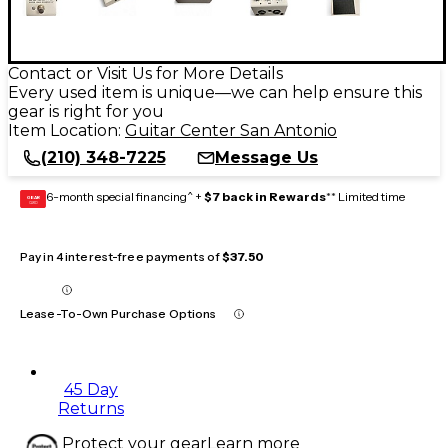
Contact or Visit Us for More Details
Every used item is unique—we can help ensure this
gear is right for you
Item Location:
Guitar Center San Antonio
(210) 348-7225
Message Us
6-month special financing^ +
$7 back in Rewards
** Limited time
GEAR
CARD
Pay in 4 interest-free payments of
$37.50
Lease-To-Own Purchase Options
45 Day
Returns
Protect your gear
Learn more