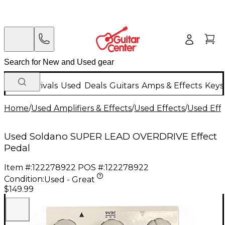
New Arrivals
Used
Deals
Guitars
Amps & Effects
Keys
Home
/
Used Amplifiers & Effects
/
Used Effects
/
Used Eff
Used Soldano SUPER LEAD OVERDRIVE Effect
Pedal
Item #:
122278922
POS #:
122278922
Condition:
Used - Great
$149.99