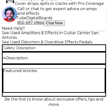
Cover drops, spills or cracks with Pro Coverage
Call or chat to get expert advice on amps
and effects
Tube
Digital
Boards
855-697-0864
Chat Now
Need Help?
See Used Amplifiers & Effects in Guitar Center San
Antonio
See Used Distortion & Overdrive Effects Pedals
Gallery
Description
Description
Get legendary Soldano SLO tone in a compact
Featured Articles
stompbox with this Used Soldano Super Lead
Overdrive pedal in great condition. Designed to
deliver the amp’s signature high-gain roar, it offers
rich saturation, tight lows, and articulate lead sustain
for rock and metal. Simple, gig-ready controls let
you dial in anything from edgy crunch to soaring
overdrive. Standard 1/4" in/out connections and
Be the first to know about exclusive offers, tips and
pedalboard-friendly operation make it an easy
more.
upgrade to your rig.