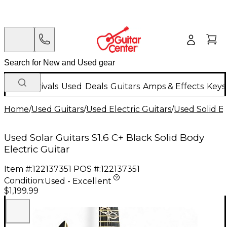
New Arrivals
Used
Deals
Guitars
Amps & Effects
Keys
Home
/
Used Guitars
/
Used Electric Guitars
/
Used Solid Bo
Used Solar Guitars S1.6 C+ Black Solid Body
Electric Guitar
Item #:
122137351
POS #:
122137351
Condition:
Used - Excellent
$1,199.99