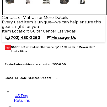
Contact or Visit Us for More Details
Every used item is unique—we can help ensure this
gear is right for you
Item Location:
Guitar Center Las Vegas
(702) 450-2260
Message Us
$50/mo.
‡ with 24 months financing* +
$59 back in Rewards
**
GEAR
CARD
Limited time
Pay in 4 interest-free payments of
$300.00
Lease-To-Own Purchase Options
45 Day
Returns