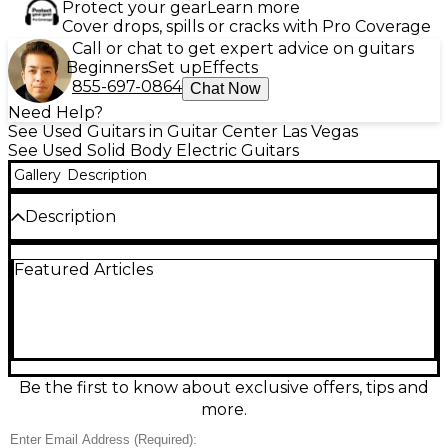
Protect your gear
Learn more
Cover drops, spills or cracks with Pro Coverage
Call or chat to get expert advice on guitars
Beginners
Set up
Effects
855-697-0864
Chat Now
Need Help?
See Used Guitars in Guitar Center Las Vegas
See Used Solid Body Electric Guitars
Gallery
Description
Description
Turn heads with this Used Solar Guitars S1.6 C+ in
Featured Articles
Black, a sleek solid-body electric built for modern
rock and metal. In Excellent condition, it features a
fast 6-string neck, dual high-output humbuckers,
and a fixed bridge for rock-solid tuning stability and
punchy sustain. The comfortable contoured body
and smooth playability make it ideal for tight riffs,
soaring leads, and articulate high-gain tones.
Be the first to know about exclusive offers, tips and
more.