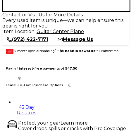
Contact or Visit Us for More Details
Every used item is unique—we can help ensure this
gear is right for you
Item Location:
Guitar Center Plano
(972) 422-7171
Message Us
6-month special financing^ +
$9 back in Rewards
** Limited time
GEAR
CARD
Pay in 4 interest-free payments of
$47.50
Lease-To-Own Purchase Options
45 Day
Returns
Protect your gear
Learn more
Cover drops, spills or cracks with Pro Coverage