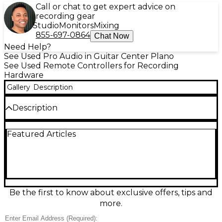
Call or chat to get expert advice on
recording gear
Studio
Monitors
Mixing
855-697-0864
Chat Now
Need Help?
See Used Pro Audio in Guitar Center Plano
See Used Remote Controllers for Recording
Hardware
Gallery
Description
Description
Used Softube Console 1 in great condition—an
Featured Articles
integrated hardware controller and on-screen
mixer for fast, hands-on mixing inside your DAW.
Featuring a high-quality rotary knob layout for
channel strip workflow, dedicated controls for EQ,
compression, shape, drive, and volume, plus backlit
buttons and a responsive, professional feel.
Connects via USB and pairs with Softube Console 1
Be the first to know about exclusive offers, tips and
software for seamless control of compatible plug-ins
more.
and channel strips.