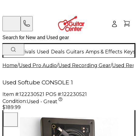
New Arrivals
Used
Deals
Guitars
Amps & Effects
Keys
Home
/
Used Pro Audio
/
Used Recording Gear
/
Used Remo
Used Softube CONSOLE 1
Item #:
122230521
POS #:
122230521
Condition:
Used - Great
$189.99