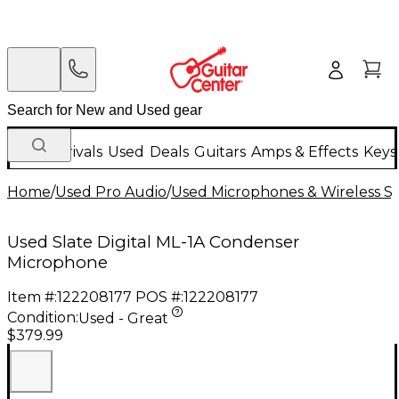
New Arrivals
Used
Deals
Guitars
Amps & Effects
Keys
Home
/
Used Pro Audio
/
Used Microphones & Wireless S
Used Slate Digital ML-1A Condenser
Microphone
Item #:
122208177
POS #:
122208177
Condition:
Used - Great
$379.99