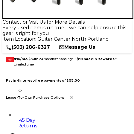
Contact or Visit Us for More Details
Every used item is unique—we can help ensure this
gear is right for you
Item Location:
Guitar Center North Portland
(503) 286-6327
Message Us
$16/mo.
‡ with 24 months financing* +
$18 back in Rewards
**
GEAR
CARD
Limited time
Pay in 4 interest-free payments of
$95.00
Lease-To-Own Purchase Options
45 Day
Returns