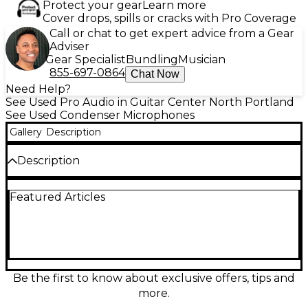
Protect your gear
Learn more
Cover drops, spills or cracks with Pro Coverage
Call or chat to get expert advice from a Gear
Adviser
Gear Specialist
Bundling
Musician
855-697-0864
Chat Now
Need Help?
See Used Pro Audio in Guitar Center North Portland
See Used Condenser Microphones
Gallery
Description
Description
Capture studio-grade vocals and instruments with
Featured Articles
this used Slate Digital ML-1A condenser microphone
in great condition. Built for pristine clarity and
detailed transient response, it features a large-
diaphragm design, cardioid polar pattern for
focused pickup, and 20 Hz–20 kHz frequency
response. With high SPL handling and low self-noise
performance, the ML-1A delivers clean, modern
Be the first to know about exclusive offers, tips and
recordings and is an excellent choice for home
more.
studios, podcasting, and professional tracking.