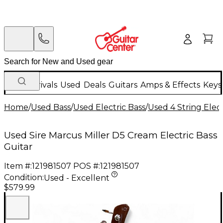
New Arrivals
Used
Deals
Guitars
Amps & Effects
Keys
Home
/
Used Bass
/
Used Electric Bass
/
Used 4 String Elect
Used Sire Marcus Miller D5 Cream Electric Bass
Guitar
Item #:
121981507
POS #:
121981507
Condition:
Used - Excellent
$579.99