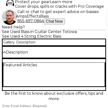
Protect your gear
Learn more
Cover drops, spills or cracks with Pro Coverage
Call or chat to get expert advice on basses
Amps
Effects
Bass
855-697-0864
Chat Now
Need Help?
See Used Bass in Guitar Center Totowa
See Used 4 String Electric Bass
Gallery
Description
Description
Used Sire Marcus Miller D5 Electric Bass in Cream, in
Featured Articles
excellent condition and ready to groove with classic
Jazz-style punch and modern clarity. Featuring a
solid body, fast bolt-on maple neck, comfortable 5-
string layout, dual single-coil pickups, and versatile
onboard controls for shaping everything from deep
lows to snappy slap tones. Smooth playability,
reliable hardware, and standout looks make this D5
Be the first to know about exclusive offers, tips and
a pro-ready bass for stage, studio, or practice.
more.