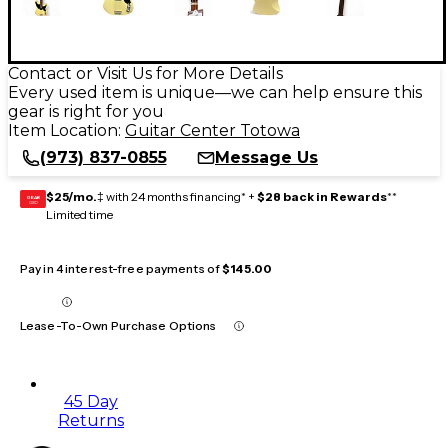
Contact or Visit Us for More Details
Every used item is unique—we can help ensure this
gear is right for you
Item Location:
Guitar Center Totowa
(973) 837-0855
Message Us
$25/mo.
‡ with 24 months financing* +
$28 back in Rewards
**
GEAR
CARD
Limited time
Pay in 4 interest-free payments of
$145.00
Lease-To-Own Purchase Options
45 Day
Returns