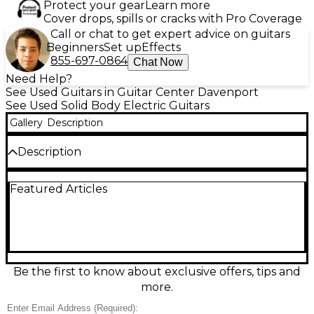
Protect your gear
Learn more
Cover drops, spills or cracks with Pro Coverage
Call or chat to get expert advice on guitars
Beginners
Set up
Effects
855-697-0864
Chat Now
Need Help?
See Used Guitars in Guitar Center Davenport
See Used Solid Body Electric Guitars
Gallery
Description
Description
Vintage vibe meets raw garage tone with this Used
Featured Articles
Silvertone 1448 WITH CASE AMPLIFIER in black. This
fair-condition solid body electric guitar delivers
gritty, lo-fi character that’s perfect for blues, punk,
and indie. Features a single lipstick-style pickup,
simple volume and tone controls, and a short,
comfortable scale feel for easy chording and bends.
Expect cosmetic wear and signs of use, but plenty of
Be the first to know about exclusive offers, tips and
classic Silvertone attitude ready to plug in and play.
more.
Condition & Details