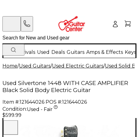
New Arrivals
Used
Deals
Guitars
Amps & Effects
Keys
Home
/
Used Guitars
/
Used Electric Guitars
/
Used Solid Bo
Used Silvertone 1448 WITH CASE AMPLIFIER
Black Solid Body Electric Guitar
Item #:
121644026
POS #:
121644026
Condition:
Used - Fair
$599.99