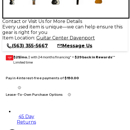
Contact or Visit Us for More Details
Every used item is unique—we can help ensure this
gear is right for you
Item Location:
Guitar Center Davenport
(563) 355-5667
Message Us
$25/mo.
‡ with 24 months financing* +
$29 back in Rewards
**
GEAR
CARD
Limited time
Pay in 4 interest-free payments of
$150.00
Lease-To-Own Purchase Options
45 Day
Returns