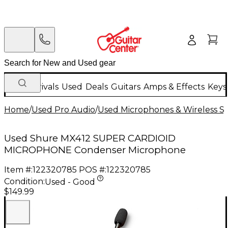
New Arrivals
Used
Deals
Guitars
Amps & Effects
Keys
Home
/
Used Pro Audio
/
Used Microphones & Wireless S
Used Shure MX412 SUPER CARDIOID
MICROPHONE Condenser Microphone
Item #:
122320785
POS #:
122320785
Condition:
Used - Good
$149.99