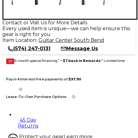
Contact or Visit Us for More Details
Every used item is unique—we can help ensure this
gear is right for you
Item Location:
Guitar Center South Bend
(574) 247-0131
Message Us
6-month special financing^ +
$7 back in Rewards
** Limited time
GEAR
CARD
Pay in 4 interest-free payments of
$37.50
Lease-To-Own Purchase Options
45 Day
Returns
Protect your gear
Learn more