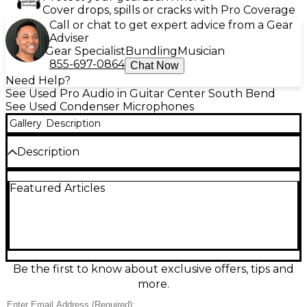
Cover drops, spills or cracks with Pro Coverage
Call or chat to get expert advice from a Gear
Adviser
Gear Specialist
Bundling
Musician
855-697-0864
Chat Now
Need Help?
See Used Pro Audio in Guitar Center South Bend
See Used Condenser Microphones
Gallery
Description
Description
Used Shure MX412 Supercardioid Condenser
Featured Articles
Microphone in good condition delivers focused,
professional speech capture for podiums,
conference rooms, and houses of worship. Its 12-inch
gooseneck provides flexible positioning, while the
supercardioid pickup pattern helps reduce ambient
noise and feedback. Built with Shure’s reliable
condenser design for clear, natural voice
Be the first to know about exclusive offers, tips and
reproduction, it’s an excellent choice for installed or
more.
mobile AV setups needing crisp intelligibility and
dependable performance.