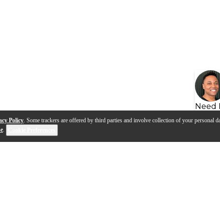
Need 
acy Policy
. Some trackers are offered by third parties and involve collection of your personal da
se
.
Cookie Preferences