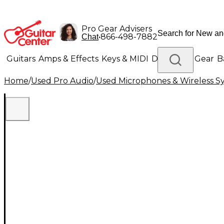
Pro Gear Advisers
•
866-498-7882
Chat
Guitars
Amps & Effects
Keys & MIDI
Drums
DJ Gear
B
Home
/
Used Pro Audio
/
Used Microphones & Wireless S
Lighting
Band & Orchestra
Platinum Gear