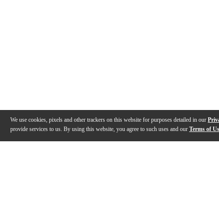
We use cookies, pixels and other trackers on this website for purposes detailed in our
Priv
provide services to us. By using this website, you agree to such uses and our
Terms of U