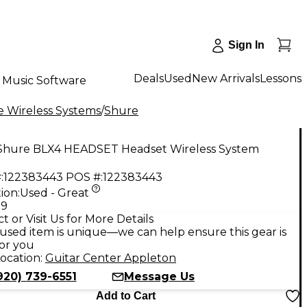
Sign In
Deals
Used
New Arrivals
Lessons
Music Software
 Wireless Systems
/
Shure
Shure BLX4 HEADSET Headset Wireless System
:
122383443
POS #:
122383443
ion:
Used - Great
99
t or Visit Us for More Details
used item is unique—we can help ensure this gear is
for you
ocation:
Guitar Center Appleton
920) 739-6551
Message Us
Add to Cart