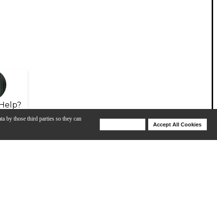
Help?
ta by those third parties so they can
Deny Cookies
Accept All Cookies