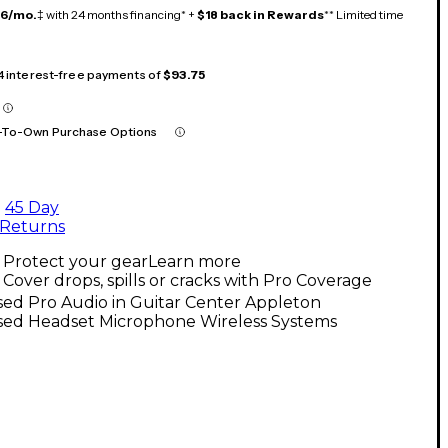
16/mo.
‡ with 24 months financing* +
$18 back in Rewards
** Limited time
 4 interest-free payments of
$93.75
-To-Own Purchase Options
45 Day
Returns
Protect your gear
Learn more
Cover drops, spills or cracks with Pro Coverage
ed Pro Audio in Guitar Center Appleton
sed Headset Microphone Wireless Systems