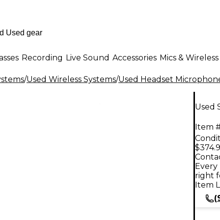
asses
Recording
Live Sound
Accessories
Mics & Wireless
ystems
/
Used Wireless Systems
/
Used Headset Microphone
Used 
Item #
Condit
$374.
Contac
Every 
right 
Item L
(