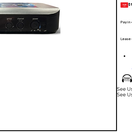
$
GEAR
CARD
Pay in
Lease
See Us
See U