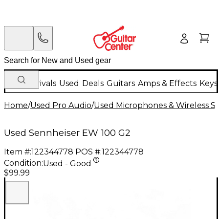
New Arrivals
Used
Deals
Guitars
Amps & Effects
Keys
Home
/
Used Pro Audio
/
Used Microphones & Wireless S
Used Sennheiser EW 100 G2
Item #:
122344778
POS #:
122344778
Condition:
Used - Good
$99.99