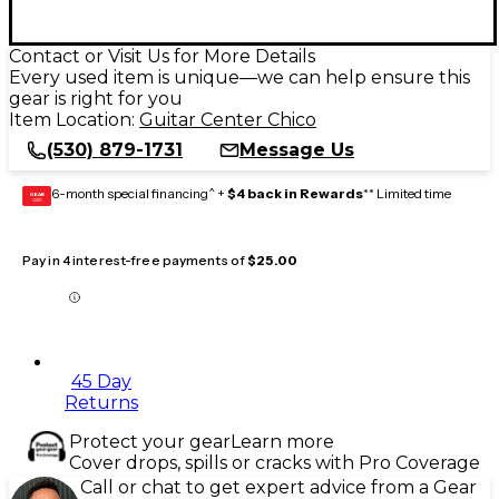
Contact or Visit Us for More Details
Every used item is unique—we can help ensure this
gear is right for you
Item Location:
Guitar Center Chico
(530) 879-1731
Message Us
6-month special financing^ +
$4 back in Rewards
** Limited time
GEAR
CARD
Pay in 4 interest-free payments of
$25.00
45 Day
Returns
Protect your gear
Learn more
Cover drops, spills or cracks with Pro Coverage
Call or chat to get expert advice from a Gear