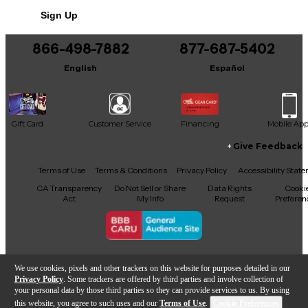
Sign Up
866-498-7882
877-687-5402
English
Español
Gift Card
Customer Service
Financing
Mobile Ap
Give Feedback
Facebook
X
YouTube
Instagram
TikTok
Threads
Terms of Use
Terms & Conditions
Privacy Policy
Accessibility Stat
CA Transparency
Do Not Sell or Share
Data Rights
Cooki
Act
My Info
Request
Preferen
Copyright © Guitar Center Inc.
We use cookies, pixels and other trackers on this website for purposes detailed in our
Privacy Policy
. Some trackers are offered by third parties and involve collection of
your personal data by those third parties so they can provide services to us. By using
this website, you agree to such uses and our
Terms of Use
.
Cookie Preferences