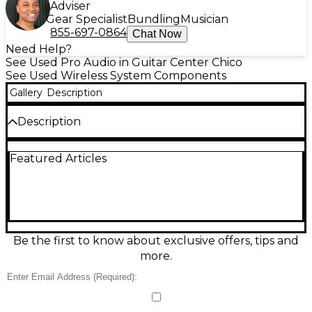
Adviser
Gear Specialist
Bundling
Musician
855-697-0864
Chat Now
Need Help?
See Used Pro Audio in Guitar Center Chico
See Used Wireless System Components
Gallery
Description
Description
Reliable and road-ready, this Used Sennheiser EW
Featured Articles
100 G2 wireless system in Good condition delivers
clear, stable audio for vocals, presentations, and
video work. Featuring UHF analog transmission, 1680
selectable frequencies, auto scan/auto sync, and a
diversity receiver for reduced dropouts, it’s built for
dependable performance in challenging RF
environments. An easy-to-read backlit display and
Be the first to know about exclusive offers, tips and
adjustable squelch help you dial in a clean signal
more.
fast.