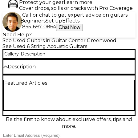
Protect your gear
Learn more
Cover drops, spills or cracks with Pro Coverage
Call or chat to get expert advice on guitars
Beginners
Set up
Effects
855-697-0864
Chat Now
Need Help?
See Used Guitars in Guitar Center Greenwood
See Used 6 String Acoustic Guitars
Gallery
Description
Description
Used Seagull Performer CW Mini Jumbo Natural
Featured Articles
Acoustic-Electric Guitar in great condition,
delivering rich, balanced projection from its
comfortable mini jumbo cutaway body. The built-in
electronics make it stage-ready for clean, natural
amplification, while the smooth neck profile offers
easy playability for chords and lead lines alike.
Finished in a warm Natural top, it’s an excellent
Be the first to know about exclusive offers, tips and
choice for singer-songwriters and gigging players
more.
seeking premium tone and reliable performance in
a versatile acoustic-electric.