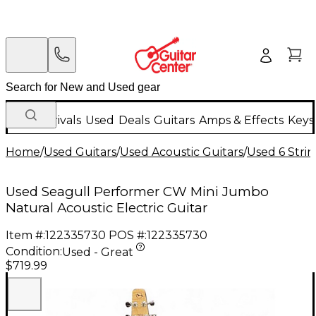
New Arrivals
Used
Deals
Guitars
Amps & Effects
Keys
Home
/
Used Guitars
/
Used Acoustic Guitars
/
Used 6 Strin
Used Seagull Performer CW Mini Jumbo
Natural Acoustic Electric Guitar
Item #:
122335730
POS #:
122335730
Condition:
Used - Great
$719.99