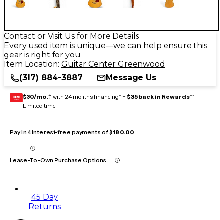
Contact or Visit Us for More Details
Every used item is unique—we can help ensure this
gear is right for you
Item Location:
Guitar Center Greenwood
(317) 884-3887
Message Us
$30/mo.
‡ with 24 months financing* +
$35 back in Rewards
**
GEAR
CARD
Limited time
Pay in 4 interest-free payments of
$180.00
Lease-To-Own Purchase Options
45 Day
Returns