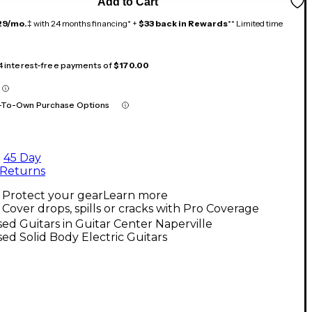
Add to Cart
29/mo.
‡ with 24 months financing* +
$33 back in Rewards
** Limited time
 4 interest-free payments of
$170.00
-To-Own Purchase Options
45 Day
Returns
Protect your gear
Learn more
Cover drops, spills or cracks with Pro Coverage
ed Guitars in Guitar Center Naperville
ed Solid Body Electric Guitars