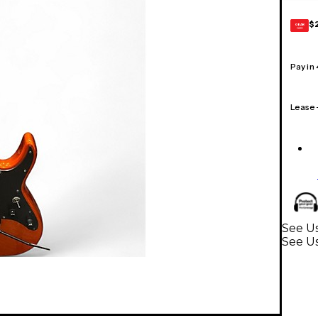
$
GEAR
CARD
Pay in
Lease
See Us
See Us