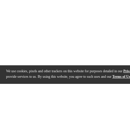
We use cookies, pixels and other trackers on this website for purposes detailed in our
Priv
provide services to us. By using this website, you agree to such uses and our
Terms of U