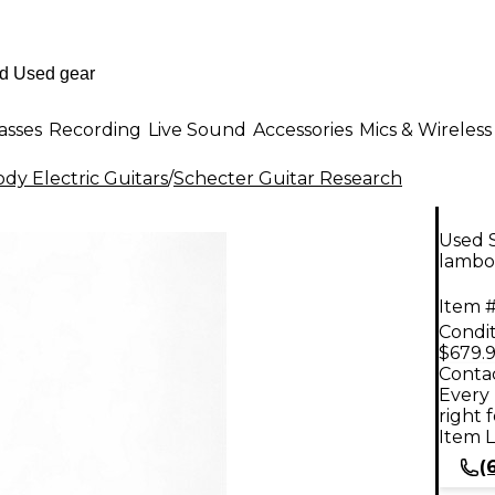
asses
Recording
Live Sound
Accessories
Mics & Wireless
dy Electric Guitars
/
Schecter Guitar Research
Used S
lambo 
Item #
Condit
$679.
Contac
Every 
right 
Item L
(