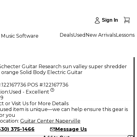
Sign In
Deals
Used
New Arrivals
Lessons
Music Software
checter Guitar Research sun valley super shredder
orange Solid Body Electric Guitar
:
122167736
POS #:
122167736
ion:
Used - Excellent
99
t or Visit Us for More Details
used item is unique—we can help ensure this gear is
for you
ocation:
Guitar Center Naperville
630) 375-1466
Message Us