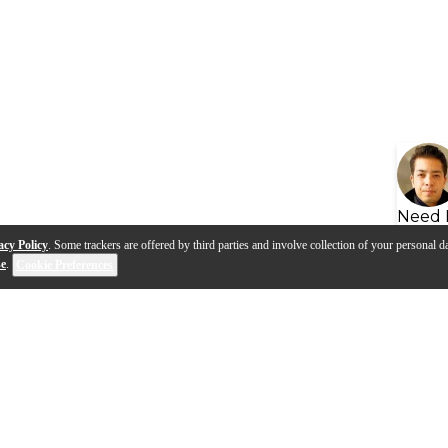
Need 
acy Policy
. Some trackers are offered by third parties and involve collection of your personal da
se
.
Cookie Preferences