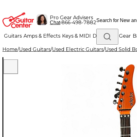
Pro Gear Advisers
•
866-498-7882
Chat
Guitars
Amps & Effects
Keys & MIDI
Drums
DJ Gear
B
Home
/
Used Guitars
/
Used Electric Guitars
/
Used Solid Bo
Lighting
Band & Orchestra
Platinum Gear