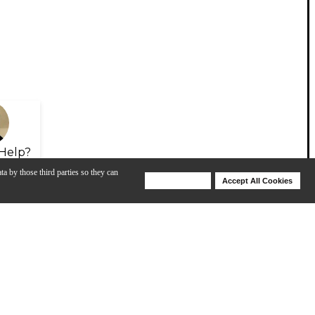
Help?
ta by those third parties so they can
Deny Cookies
Accept All Cookies