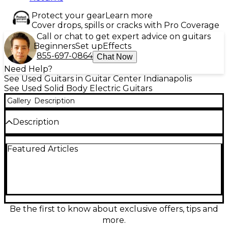
Protect your gear
Learn more
Cover drops, spills or cracks with Pro Coverage
Call or chat to get expert advice on guitars
Beginners
Set up
Effects
855-697-0864
Chat Now
Need Help?
See Used Guitars in Guitar Center Indianapolis
See Used Solid Body Electric Guitars
Gallery
Description
Description
Unleash high-performance tone with this used
Featured Articles
Schecter Guitar Research Sun Valley Super
Shredder FR in striking Birch Green. In great
condition, this solid-body electric is built for speed
and precision, featuring a fast maple neck, 24-fret
fingerboard, and a Floyd Rose double-locking
tremolo for rock-solid tuning through extreme
dives. Dual high-output humbuckers deliver tight
Be the first to know about exclusive offers, tips and
lows, cutting mids, and searing leads, making it ideal
more.
for modern rock and metal players.