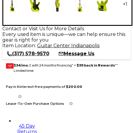
+
1
Contact or Visit Us for More Details
Every used item is unique—we can help ensure this
gear is right for you
Item Location:
Guitar Center Indianapolis
(317) 578-9570
Message Us
$34/mo.
‡ with 24 months financing* +
$39 back in Rewards
**
GEAR
CARD
Limited time
Pay in 4 interest-free payments of
$200.00
Lease-To-Own Purchase Options
45 Day
Returns