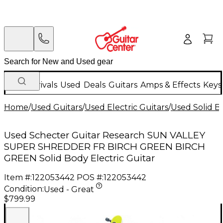
New Arrivals
Used
Deals
Guitars
Amps & Effects
Keys
Home
/
Used Guitars
/
Used Electric Guitars
/
Used Solid Bo
Used Schecter Guitar Research SUN VALLEY
SUPER SHREDDER FR BIRCH GREEN BIRCH
GREEN Solid Body Electric Guitar
Item #:
122053442
POS #:
122053442
Condition:
Used - Great
$799.99