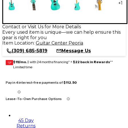
+
1
Contact or Visit Us for More Details
Every used item is unique—we can help ensure this
gear is right for you
Item Location:
Guitar Center Peoria
(309) 685-5819
Message Us
$19/mo.
‡ with 24 months financing* +
$22 back in Rewards
**
GEAR
CARD
Limited time
Pay in 4 interest-free payments of
$112.50
Lease-To-Own Purchase Options
45 Day
Returns