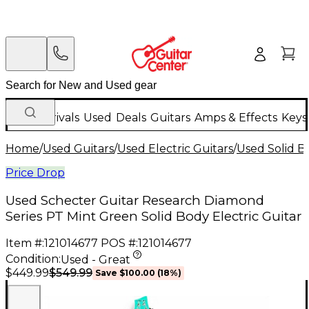
New Arrivals
Used
Deals
Guitars
Amps & Effects
Keys
Home
/
Used Guitars
/
Used Electric Guitars
/
Used Solid Bo
Price Drop
Used Schecter Guitar Research Diamond
Series PT Mint Green Solid Body Electric Guitar
Item #:
121014677
POS #:
121014677
Condition:
Used - Great
$549.99
$449.99
Save
$100.00
(
18
%)