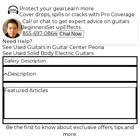
Protect your gear
Learn more
Cover drops, spills or cracks with Pro Coverage
Call or chat to get expert advice on guitars
Beginners
Set up
Effects
855-697-0864
Chat Now
Need Help?
See Used Guitars in Guitar Center Peoria
See Used Solid Body Electric Guitars
Gallery
Description
Description
This used Schecter Guitar Research Diamond Series
Featured Articles
PT in stunning Mint Green delivers classic style with
modern performance, and is in great condition with
minimal signs of wear. Featuring a solid body
construction, a bolt-on maple neck, and a 22-fret
rosewood fingerboard, it offers smooth playability
and excellent tone. The dual humbucking pickups
provide powerful, versatile sound suited for
Be the first to know about exclusive offers, tips and
everything from clean blues to high-gain rock. A
more.
string-thru body and tune-o-matic bridge ensure