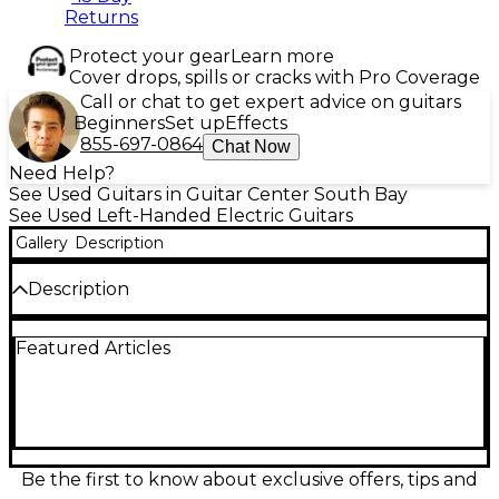
Returns
Protect your gear
Learn more
Cover drops, spills or cracks with Pro Coverage
Call or chat to get expert advice on guitars
Beginners
Set up
Effects
855-697-0864
Chat Now
Need Help?
See Used Guitars in Guitar Center South Bay
See Used Left-Handed Electric Guitars
Gallery
Description
Description
Used Schecter Damien Platinum 6 Floyd Rose Left
Featured Articles
Handed electric guitar in great condition. Features a
sleek black finish, mahogany body, maple neck with
rosewood fingerboard, EMG active pickups for
powerful tone, and a Floyd Rose Special tremolo
system for ultimate tuning stability. Designed for
left-handed players seeking aggressive sound and
smooth playability, this guitar is perfect for rock and
Be the first to know about exclusive offers, tips and
metal styles. A solid, high-performance instrument