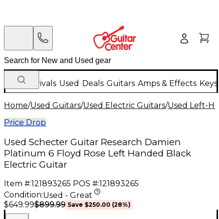
New Arrivals
Used
Deals
Guitars
Amps & Effects
Keys
Home
/
Used Guitars
/
Used Electric Guitars
/
Used Left-Ha
Price Drop
Used Schecter Guitar Research Damien
Platinum 6 Floyd Rose Left Handed Black
Electric Guitar
Item #:
121893265
POS #:
121893265
Condition:
Used - Great
$899.99
$649.99
Save
$250.00
(
28
%)