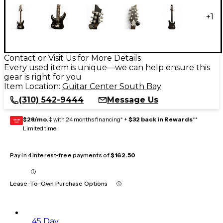
+
1
Contact or Visit Us for More Details
Every used item is unique—we can help ensure this
gear is right for you
Item Location:
Guitar Center South Bay
(310) 542-9444
Message Us
$28/mo.
‡ with 24 months financing* +
$32 back in Rewards
**
GEAR
CARD
Limited time
Pay in 4 interest-free payments of
$162.50
Lease-To-Own Purchase Options
45 Day