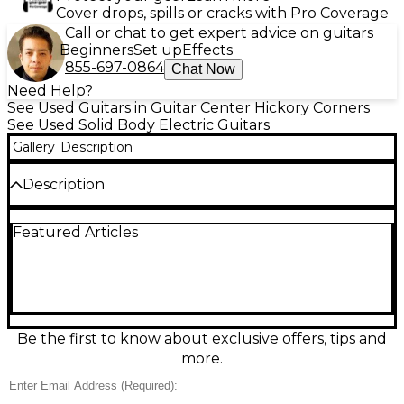
Cover drops, spills or cracks with Pro Coverage
Call or chat to get expert advice on guitars
Beginners
Set up
Effects
855-697-0864
Chat Now
Need Help?
See Used Guitars in Guitar Center Hickory Corners
See Used Solid Body Electric Guitars
Gallery
Description
Description
Turn up the heat with this used Schecter Guitar
Featured Articles
Research C-1 SGR solid-body electric in a striking
red-to-black fade. In good condition, it delivers
comfortable double-cutaway playability and bold
Schecter tone for rock, metal, and beyond.
Featuring a 6-string design with a fast bolt-on neck,
24 frets, and dual humbucker pickups with 3-way
switching, it offers punchy lows, clear highs, and
Be the first to know about exclusive offers, tips and
plenty of sustain—ready for stage or studio.
more.
Condition & Details