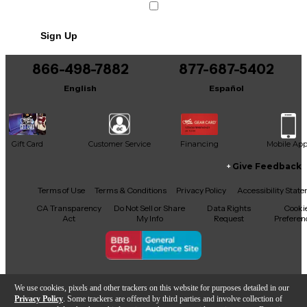
Includes Soft Case
Sign Up
866-498-7882
877-687-5402
English
Español
Gift Card
Customer Service
Financing
Mobile Ap
Give Feedback
Facebook
X
YouTube
Instagram
TikTok
Threads
Terms of Use
Terms & Conditions
Privacy Policy
Accessibility Stat
CA Transparency
Do Not Sell or Share
Data Rights
Cooki
Act
My Info
Request
Preferen
Copyright © Guitar Center Inc.
We use cookies, pixels and other trackers on this website for purposes detailed in our
Privacy Policy
. Some trackers are offered by third parties and involve collection of