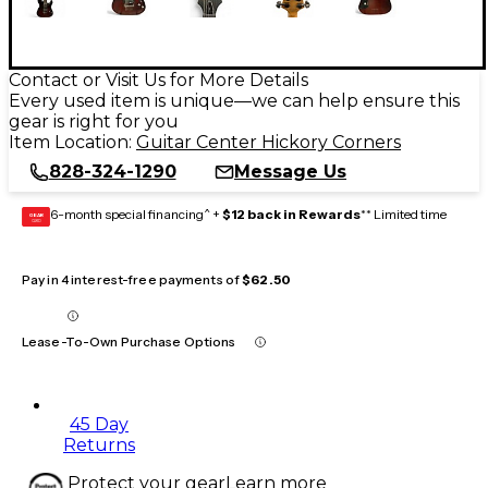
Contact or Visit Us for More Details
Every used item is unique—we can help ensure this
gear is right for you
Item Location:
Guitar Center Hickory Corners
828-324-1290
Message Us
6-month special financing^ +
$12 back in Rewards
** Limited time
GEAR
CARD
Pay in 4 interest-free payments of
$62.50
Lease-To-Own Purchase Options
45 Day
Returns
Protect your gear
Learn more