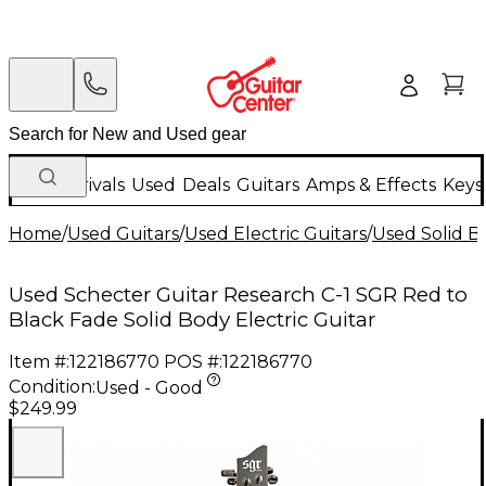
New Arrivals
Used
Deals
Guitars
Amps & Effects
Keys
Home
/
Used Guitars
/
Used Electric Guitars
/
Used Solid Bo
Used Schecter Guitar Research C-1 SGR Red to
Black Fade Solid Body Electric Guitar
Item #:
122186770
POS #:
122186770
Condition:
Used - Good
$249.99