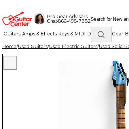
Pro Gear Advisers
•
866-498-7882
Chat
Guitars
Amps & Effects
Keys & MIDI
Drums
DJ Gear
B
Home
/
Used Guitars
/
Used Electric Guitars
/
Used Solid Bo
Lighting
Band & Orchestra
Platinum Gear