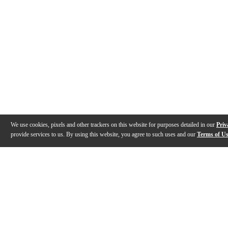
We use cookies, pixels and other trackers on this website for purposes detailed in our
Priv
provide services to us. By using this website, you agree to such uses and our
Terms of U