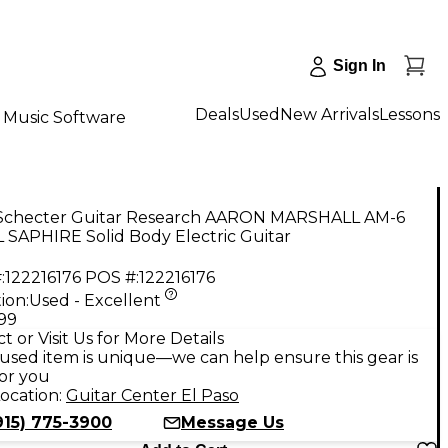
Sign In
Deals
Used
New Arrivals
Lessons
Music Software
Schecter Guitar Research AARON MARSHALL AM-6
 SAPHIRE Solid Body Electric Guitar
:
122216176
POS #:
122216176
ion:
Used - Excellent
.99
t or Visit Us for More Details
used item is unique—we can help ensure this gear is
for you
ocation:
Guitar Center El Paso
915) 775-3900
Message Us