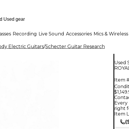
asses
Recording
Live Sound
Accessories
Mics & Wireless
dy Electric Guitars
/
Schecter Guitar Research
Used 
ROYAL
Item #
Condit
$1,149
Contac
Every 
right 
Item L
(