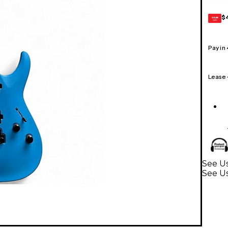
$
GEAR
CARD
Pay in
Lease
See Us
See Us