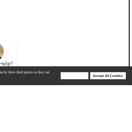
Help?
ta by those third parties so they can
Deny Cookies
Accept All Cookies