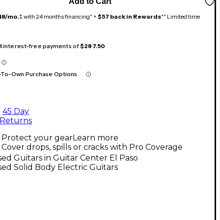
Add to Cart
48/mo.
‡ with 24 months financing* +
$57 back in Rewards
** Limited time
 4 interest-free payments of
$287.50
-To-Own Purchase Options
45 Day
Returns
Protect your gear
Learn more
Cover drops, spills or cracks with Pro Coverage
ed Guitars in Guitar Center El Paso
ed Solid Body Electric Guitars