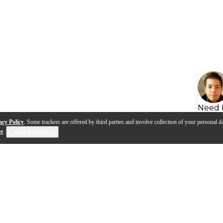
Need 
acy Policy
. Some trackers are offered by third parties and involve collection of your personal da
se
.
Cookie Preferences