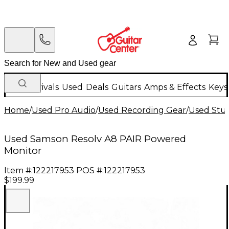
New Arrivals
Used
Deals
Guitars
Amps & Effects
Keys
Home
/
Used Pro Audio
/
Used Recording Gear
/
Used Stud
Used Samson Resolv A8 PAIR Powered
Monitor
Item #:
122217953
POS #:
122217953
$199.99