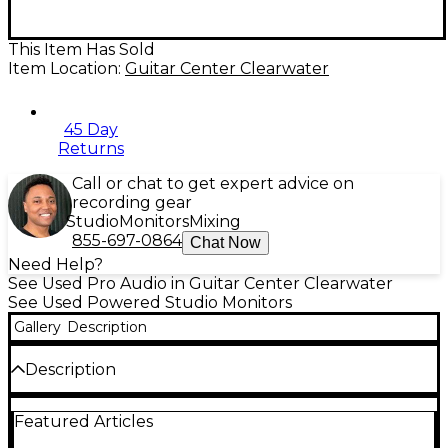
This Item Has Sold
Item Location:
Guitar Center Clearwater
45 Day
Returns
Call or chat to get expert advice on
recording gear
Studio
Monitors
Mixing
855-697-0864
Chat Now
Need Help?
See Used Pro Audio in Guitar Center Clearwater
See Used Powered Studio Monitors
Gallery
Description
Description
Used Samson Resolv A8 powered studio monitor
Featured Articles
pair in Good condition, delivering accurate, punchy
sound for mixing, production, and playback. Each bi-