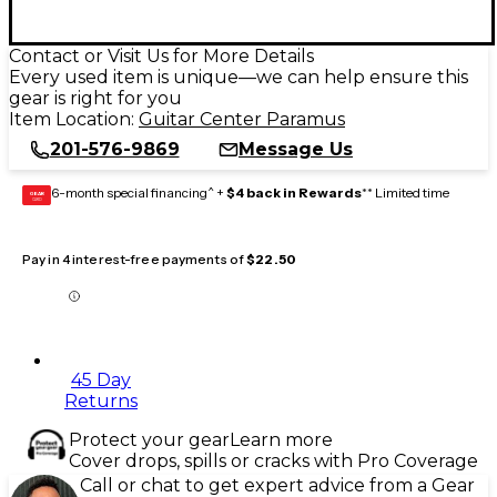
Contact or Visit Us for More Details
Every used item is unique—we can help ensure this
gear is right for you
Item Location:
Guitar Center Paramus
201-576-9869
Message Us
6-month special financing^ +
$4 back in Rewards
** Limited time
GEAR
CARD
Pay in 4 interest-free payments of
$22.50
45 Day
Returns
Protect your gear
Learn more
Cover drops, spills or cracks with Pro Coverage
Call or chat to get expert advice from a Gear