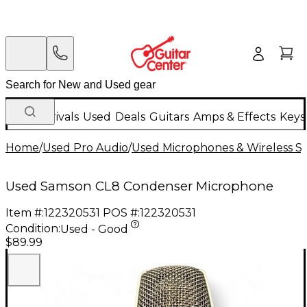
New Arrivals
Used
Deals
Guitars
Amps & Effects
Keys
Home
/
Used Pro Audio
/
Used Microphones & Wireless S
Used Samson CL8 Condenser Microphone
Item #:
122320531
POS #:
122320531
Condition:
Used - Good
$89.99