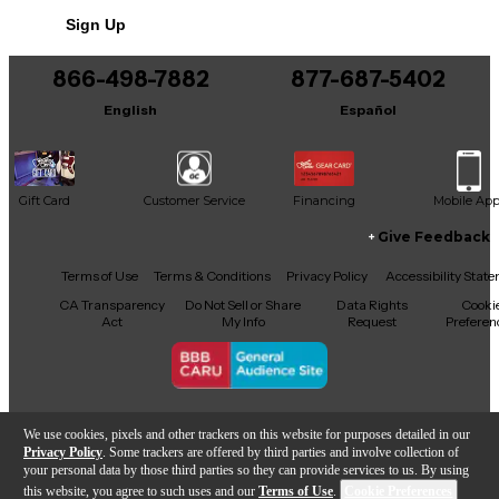
Sign Up
Includes Original Box
866-498-7882
877-687-5402
English
Español
Gift Card
Customer Service
Financing
Mobile Ap
Give Feedback
Facebook
X
YouTube
Instagram
TikTok
Threads
Terms of Use
Terms & Conditions
Privacy Policy
Accessibility Stat
CA Transparency
Do Not Sell or Share
Data Rights
Cooki
Act
My Info
Request
Preferen
Copyright © Guitar Center Inc.
We use cookies, pixels and other trackers on this website for purposes detailed in our
Privacy Policy
. Some trackers are offered by third parties and involve collection of
your personal data by those third parties so they can provide services to us. By using
this website, you agree to such uses and our
Terms of Use
.
Cookie Preferences