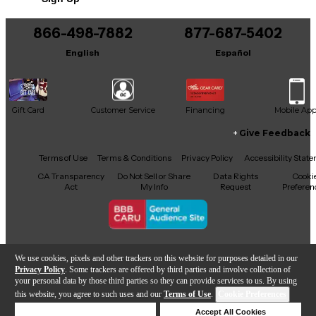
This product was made in Germany
866-498-7882
877-687-5402
English
Español
Gift Card
Customer Service
Financing
Mobile Ap
Give Feedback
Facebook
X
YouTube
Instagram
TikTok
Threads
Terms of Use
Terms & Conditions
Privacy Policy
Accessibility Stat
CA Transparency
Do Not Sell or Share
Data Rights
Cooki
Act
My Info
Request
Preferen
Copyright © Guitar Center Inc.
We use cookies, pixels and other trackers on this website for purposes detailed in our
Privacy Policy
. Some trackers are offered by third parties and involve collection of
your personal data by those third parties so they can provide services to us. By using
this website, you agree to such uses and our
Terms of Use
.
Cookie Preferences
Add to Cart
Deny Cookies
Accept All Cookies