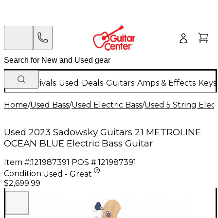
New Arrivals
Used
Deals
Guitars
Amps & Effects
Keys
Home
/
Used Bass
/
Used Electric Bass
/
Used 5 String Elect
Used 2023 Sadowsky Guitars 21 METROLINE
OCEAN BLUE Electric Bass Guitar
Item #:
121987391
POS #:
121987391
Condition:
Used - Great
$2,699.99