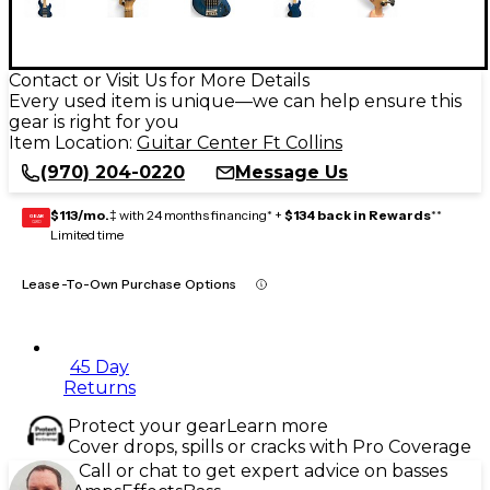
Contact or Visit Us for More Details
Every used item is unique—we can help ensure this
gear is right for you
Item Location:
Guitar Center Ft Collins
(970) 204-0220
Message Us
$113/mo.
‡ with 24 months financing* +
$134 back in Rewards
**
GEAR
CARD
Limited time
Lease-To-Own Purchase Options
45 Day
Returns
Protect your gear
Learn more
Cover drops, spills or cracks with Pro Coverage
Call or chat to get expert advice on basses