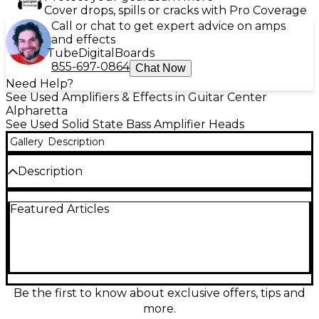
Cover drops, spills or cracks with Pro Coverage
Call or chat to get expert advice on amps
and effects
Tube
Digital
Boards
855-697-0864
Chat Now
Need Help?
See Used Amplifiers & Effects in Guitar Center
Alpharetta
See Used Solid State Bass Amplifier Heads
Gallery
Description
Description
Used 2020s SWR Workingman’s 2004 Bass Amp
Featured Articles
Head in good condition, delivering classic SWR
punch and clarity in a road-ready rack format. Rated
around 200 watts at 4 ohms (approx. 120 watts at 8
ohms), it features a solid-state power section, 3-band
EQ with SWR-style shaping, effects loop, and
balanced XLR DI for easy stage or studio connection.
A dependable, gig-friendly head for tight lows,
Be the first to know about exclusive offers, tips and
articulate mids, and clean headroom.
more.