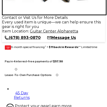
Contact or Visit Us for More Details
Every used item is unique—we can help ensure this
gear is right for you
Item Location:
Guitar Center Alpharetta
(678) 893-0870
Message Us
6-month special financing^ +
$11 back in Rewards
** Limited time
GEAR
CARD
Pay in 4 interest-free payments of
$57.50
Lease-To-Own Purchase Options
45 Day
Returns
Protect your gear
Learn more