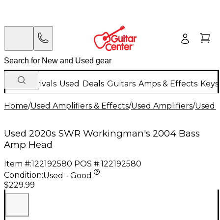
New Arrivals
Used
Deals
Guitars
Amps & Effects
Keys
Home
/
Used Amplifiers & Effects
/
Used Amplifiers
/
Used B
Used 2020s SWR Workingman's 2004 Bass
Amp Head
Item #:
122192580
POS #:
122192580
Condition:
Used - Good
$229.99