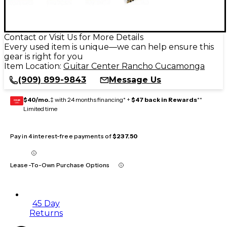
Contact or Visit Us for More Details
Every used item is unique—we can help ensure this
gear is right for you
Item Location:
Guitar Center Rancho Cucamonga
(909) 899-9843
Message Us
$40/mo.
‡ with 24 months financing* +
$47 back in Rewards
**
GEAR
CARD
Limited time
Pay in 4 interest-free payments of
$237.50
Lease-To-Own Purchase Options
45 Day
Returns