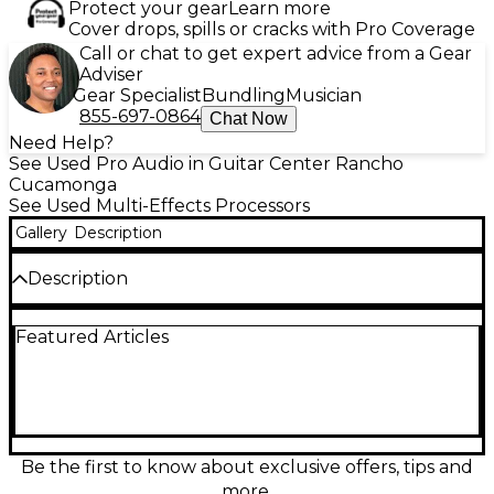
Protect your gear
Learn more
Cover drops, spills or cracks with Pro Coverage
Call or chat to get expert advice from a Gear
Adviser
Gear Specialist
Bundling
Musician
855-697-0864
Chat Now
Need Help?
See Used Pro Audio in Guitar Center Rancho
Cucamonga
See Used Multi-Effects Processors
Gallery
Description
Description
Add classic analog warmth and modern control to
Featured Articles
your rack with this Used SPL Charisma Model 9733
Multi Effects Processor in good condition. Famous
for its musical “tube/tape-style” saturation, it delivers
everything from subtle sheen to gritty drive with
easy front-panel shaping. Designed for pro studios, it
features rackmount construction, balanced XLR I/O,
selectable processing intensity, and a wide dynamic
Be the first to know about exclusive offers, tips and
range for vocals, drums, keys, and full mixes. A great
more.