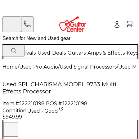
New Arrivals
Used
Deals
Guitars
Amps & Effects
Keys
Home
/
Used Pro Audio
/
Used Signal Processors
/
Used Mul
Used SPL CHARISMA MODEL 9733 Multi
Effects Processor
Item #:
122210198
POS #:
122210198
Condition:
Used - Good
$949.99