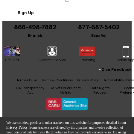
Sign Up
866-498-7882
877-687-5402
English
Español
Gift Card
Customer Service
Financing
Mobile Ap
Give Feedback
Facebook
X
YouTube
Instagram
TikTok
Threads
Terms of Use
Terms & Conditions
Privacy Policy
Accessibility Stat
CA Transparency
Do Not Sell or Share
Data Rights
Cooki
Act
My Info
Request
Preferen
Copyright © Guitar Center Inc.
We use cookies, pixels and other trackers on this website for purposes detailed in our
Privacy Policy
. Some trackers are offered by third parties and involve collection of
your personal data by those third parties so they can provide services to us. By using