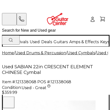
New Arrivals
Used
Deals
Guitars
Amps & Effects
Keys
Home
/
Used Drums & Percussion
/
Used Cymbals
/
Used C
Used SABIAN 22in CRESCENT ELEMENT
CHINESE Cymbal
Item #:
121338068
POS #:
121338068
Condition:
Used - Great
$359.99