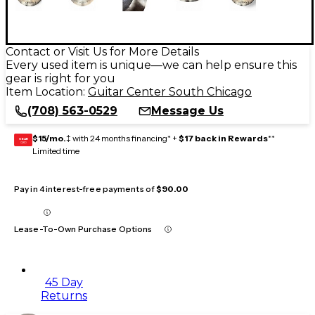
Contact or Visit Us for More Details
Every used item is unique—we can help ensure this
gear is right for you
Item Location:
Guitar Center South Chicago
(708) 563-0529
Message Us
$15/mo.
‡ with 24 months financing* +
$17 back in Rewards
**
GEAR
CARD
Limited time
Pay in 4 interest-free payments of
$90.00
Lease-To-Own Purchase Options
45 Day
Returns