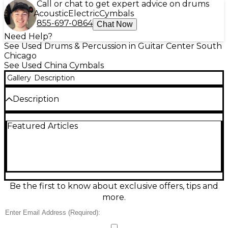
Call or chat to get expert advice on drums
Acoustic
Electric
Cymbals
855-697-0864
Chat Now
Need Help?
See Used Drums & Percussion in Guitar Center South
Chicago
See Used China Cymbals
Gallery
Description
Description
Crafted for bold, explosive accents, this Used
Featured Articles
SABIAN 22in CRESCENT ELEMENT CHINESE
Cymbal delivers a dark, trashy tone with quick
decay, perfect for dynamic performance styles.
Made from B20 bronze and featuring a hand-
hammered finish, it offers exceptional balance
between aggression and musicality. In great
condition, this cymbal showcases complex overtones
Be the first to know about exclusive offers, tips and
and an earthy character, ideal for jazz, fusion, or
more.
modern rock drummers seeking expressive effects.