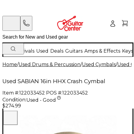
New Arrivals
Used
Deals
Guitars
Amps & Effects
Keys
Home
/
Used Drums & Percussion
/
Used Cymbals
/
Used C
Used SABIAN 16in HHX Crash Cymbal
Item #:
122033452
POS #:
122033452
Condition:
Used - Good
$274.99