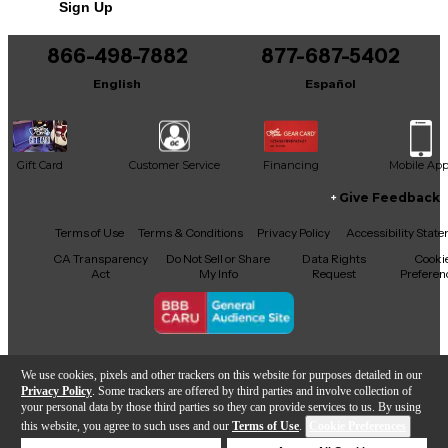
Sign Up
866-498-7882
877-687-5402
English
Español
Gift Card
Customer Service
Financing
Mobile Ap
Give Feedback
Facebook
X
YouTube
Instagram
TikTok
Threads
Terms of Use
Terms & Conditions
Privacy Policy
Accessibility Stat
CA Transparency
Do Not Sell or Share
Data Rights
Cooki
Act
My Info
Request
Preferen
Copyright © Guitar Center Inc.
We use cookies, pixels and other trackers on this website for purposes detailed in our
Privacy Policy
. Some trackers are offered by third parties and involve collection of
your personal data by those third parties so they can provide services to us. By using
this website, you agree to such uses and our
Terms of Use
.
Cookie Preferences