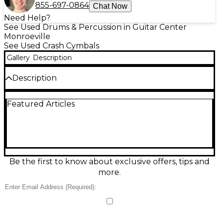
855-697-0864
Chat Now
Need Help?
See Used Drums & Percussion in Guitar Center
Monroeville
See Used Crash Cymbals
Gallery
Description
Description
Used SABIAN 16in HHX Crash Cymbal in good
Featured Articles
condition, delivering the dark, complex tone and
fast response the HHX series is known for. Made
from premium B20 bronze, it offers a quick,
explosive crash with warm sustain that blends
beautifully in rock, pop, jazz, and worship settings. A
versatile 16" size makes it easy to fit into any setup
while still cutting through the mix with musical
Be the first to know about exclusive offers, tips and
shimmer.
more.