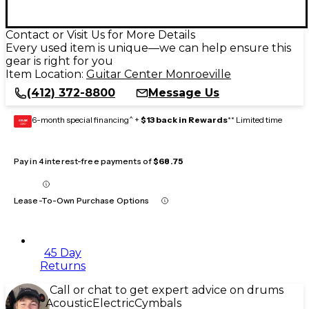
Contact or Visit Us for More Details
Every used item is unique—we can help ensure this
gear is right for you
Item Location:
Guitar Center Monroeville
(412) 372-8800
Message Us
6-month special financing^ +
$13 back in Rewards
** Limited time
GEAR
CARD
Pay in 4 interest-free payments of
$68.75
Lease-To-Own Purchase Options
45 Day
Returns
Call or chat to get expert advice on drums
Acoustic
Electric
Cymbals