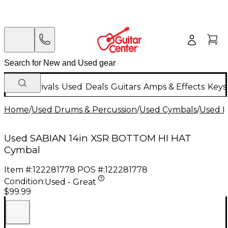
New Arrivals
Used
Deals
Guitars
Amps & Effects
Keys
Home
/
Used Drums & Percussion
/
Used Cymbals
/
Used H
Used SABIAN 14in XSR BOTTOM HI HAT
Cymbal
Item #:
122281778
POS #:
122281778
Condition:
Used - Great
$99.99