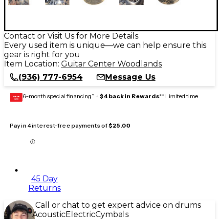
Contact or Visit Us for More Details
Every used item is unique—we can help ensure this
gear is right for you
Item Location:
Guitar Center Woodlands
(936) 777-6954
Message Us
6-month special financing^ +
$4 back in Rewards
** Limited time
GEAR
CARD
Pay in 4 interest-free payments of
$25.00
45 Day
Returns
Call or chat to get expert advice on drums
Acoustic
Electric
Cymbals