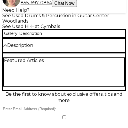
855-697-0864
Chat Now
Need Help?
See Used Drums & Percussion in Guitar Center
Woodlands
See Used Hi-Hat Cymbals
Gallery
Description
Description
Used SABIAN 14" XSR Bottom Hi-Hat Cymbal in
Featured Articles
great condition, delivering crisp chick response and
a clean, controlled wash for versatile playing.
Crafted from B20 bronze and designed to pair
perfectly with a 14" XSR top, it offers bright
articulation with solid foot definition across rock,
pop, funk, and more. A reliable, great-sounding
replacement or upgrade for any standard 14-inch hi-
Be the first to know about exclusive offers, tips and
hat setup.
more.