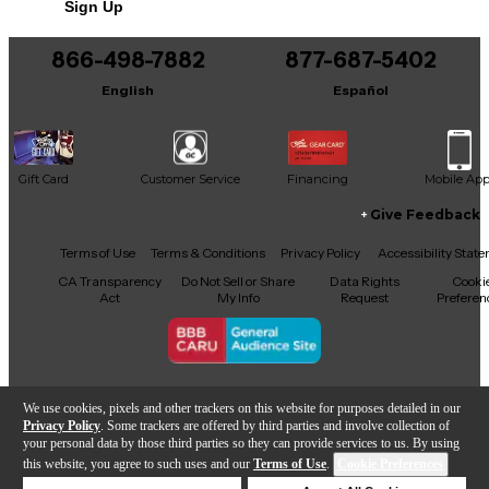
Sign Up
866-498-7882
877-687-5402
English
Español
Gift Card
Customer Service
Financing
Mobile Ap
Give Feedback
Facebook
X
YouTube
Instagram
TikTok
Threads
Terms of Use
Terms & Conditions
Privacy Policy
Accessibility Stat
CA Transparency
Do Not Sell or Share
Data Rights
Cooki
Act
My Info
Request
Preferen
Copyright © Guitar Center Inc.
We use cookies, pixels and other trackers on this website for purposes detailed in our
Privacy Policy
. Some trackers are offered by third parties and involve collection of
your personal data by those third parties so they can provide services to us. By using
this website, you agree to such uses and our
Terms of Use
.
Cookie Preferences