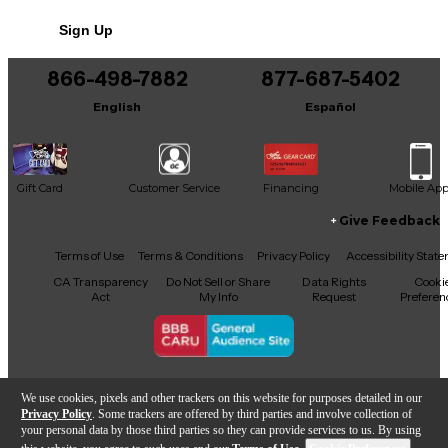
Sign Up
866-498-7882
877-687-5402
English
Español
Gift Card
Customer Service
Financing
Mobile Ap
Give Feedback
Facebook
X
YouTube
Instagram
TikTok
Threads
Terms of Use
Terms & Conditions
Privacy Policy
Accessibility Stat
CA Transparency
Do Not Sell or Share
Data Rights
Cooki
Act
My Info
Request
Preferen
Copyright © Guitar Center Inc.
We use cookies, pixels and other trackers on this website for purposes detailed in our
Privacy Policy
. Some trackers are offered by third parties and involve collection of
your personal data by those third parties so they can provide services to us. By using