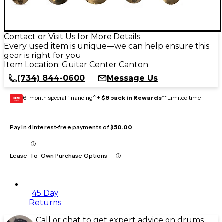
Contact or Visit Us for More Details
Every used item is unique—we can help ensure this
gear is right for you
Item Location:
Guitar Center Canton
(734) 844-0600
Message Us
6-month special financing^ +
$9 back in Rewards
** Limited time
GEAR
CARD
Pay in 4 interest-free payments of
$50.00
Lease-To-Own Purchase Options
45 Day
Returns
Call or chat to get expert advice on drums