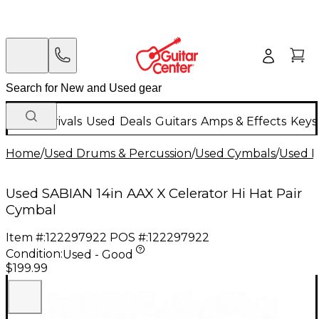
New Arrivals
Used
Deals
Guitars
Amps & Effects
Keys
Home
/
Used Drums & Percussion
/
Used Cymbals
/
Used H
Used SABIAN 14in AAX X Celerator Hi Hat Pair
Cymbal
Item #:
122297922
POS #:
122297922
Condition:
Used - Good
$199.99