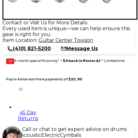
Contact or Visit Us for More Details
Every used item is unique—we can help ensure this
gear is right for you
Item Location:
Guitar Center Towson
(410) 821-5200
Message Us
6-month special financing^ +
$4 back in Rewards
** Limited time
GEAR
CARD
Pay in 4 interest-free payments of
$22.50
45 Day
Returns
Call or chat to get expert advice on drums
Acoustic
Electric
Cymbals