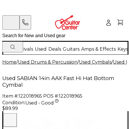
New Arrivals
Used
Deals
Guitars
Amps & Effects
Keys
Home
/
Used Drums & Percussion
/
Used Cymbals
/
Used H
Used SABIAN 14in AAX Fast Hi Hat Bottom
Cymbal
Item #:
122018965
POS #:
122018965
Condition:
Used - Good
$89.99