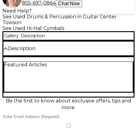
855-697-0864
Chat Now
Need Help?
See Used Drums & Percussion in Guitar Center
Towson
See Used Hi-Hat Cymbals
Gallery
Description
Description
Used SABIAN 14in AAX Fast Hi-Hat Bottom Cymbal in
Featured Articles
good condition, delivering crisp stick definition and a
bright, modern AAX shimmer. Designed as the
bottom cymbal for 14" Fast Hi-Hats, it responds
quickly with a tight, articulate “chick” and
controlled wash that sits well in live or studio mixes.
Cast bronze construction with a brilliant finish and
standard 14-inch size make it an easy match for
Be the first to know about exclusive offers, tips and
many top hi-hat cymbals and setups.
more.