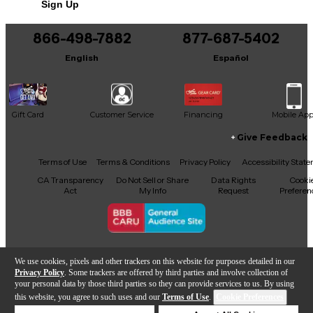
Sign Up
866-498-7882
877-687-5402
English
Español
Gift Card
Customer Service
Financing
Mobile Ap
Give Feedback
Facebook
X
YouTube
Instagram
TikTok
Threads
Terms of Use
Terms & Conditions
Privacy Policy
Accessibility Stat
CA Transparency
Do Not Sell or Share
Data Rights
Cooki
Act
My Info
Request
Preferen
Copyright © Guitar Center Inc.
We use cookies, pixels and other trackers on this website for purposes detailed in our
Privacy Policy
. Some trackers are offered by third parties and involve collection of
your personal data by those third parties so they can provide services to us. By using
this website, you agree to such uses and our
Terms of Use
.
Cookie Preferences