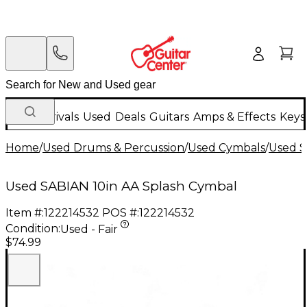
New Arrivals
Used
Deals
Guitars
Amps & Effects
Keys
Home
/
Used Drums & Percussion
/
Used Cymbals
/
Used S
Used SABIAN 10in AA Splash Cymbal
Item #:
122214532
POS #:
122214532
Condition:
Used - Fair
$74.99