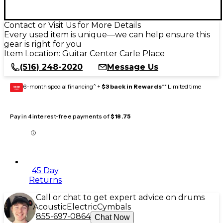
Contact or Visit Us for More Details
Every used item is unique—we can help ensure this
gear is right for you
Item Location:
Guitar Center Carle Place
(516) 248-2020
Message Us
6-month special financing^ +
$3 back in Rewards
** Limited time
GEAR
CARD
Pay in 4 interest-free payments of
$18.75
45 Day
Returns
Call or chat to get expert advice on drums
Acoustic
Electric
Cymbals
855-697-0864
Chat Now