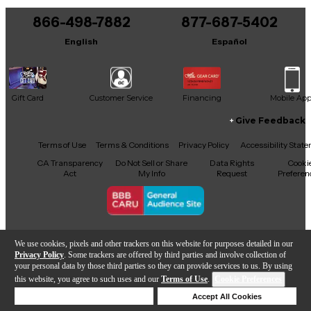
866-498-7882
877-687-5402
English
Español
Gift Card
Customer Service
Financing
Mobile Ap
Give Feedback
Facebook
X
YouTube
Instagram
TikTok
Threads
Terms of Use
Terms & Conditions
Privacy Policy
Accessibility Stat
CA Transparency
Do Not Sell or Share
Data Rights
Cooki
Act
My Info
Request
Preferen
Copyright © Guitar Center Inc.
We use cookies, pixels and other trackers on this website for purposes detailed in our
Privacy Policy
. Some trackers are offered by third parties and involve collection of
your personal data by those third parties so they can provide services to us. By using
this website, you agree to such uses and our
Terms of Use
.
Cookie Preferences
Add to Cart
Deny Cookies
Accept All Cookies