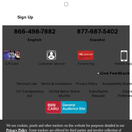
Sign Up
866-498-7882
877-687-5402
English
Español
Gift Card
Customer Service
Financing
Mobile Ap
Give Feedback
Facebook
X
YouTube
Instagram
TikTok
Threads
Terms of Use
Terms & Conditions
Privacy Policy
Accessibility Stat
CA Transparency
Do Not Sell or Share
Data Rights
Cooki
Act
My Info
Request
Preferen
Copyright © Guitar Center Inc.
We use cookies, pixels and other trackers on this website for purposes detailed in our
Privacy Policy
. Some trackers are offered by third parties and involve collection of