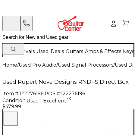
New Arrivals
Used
Deals
Guitars
Amps & Effects
Keys
Home
/
Used Pro Audio
/
Used Signal Processors
/
Used Di
Used Rupert Neve Designs RNDI-S Direct Box
Item #:
122276196
POS #:
122276196
Condition:
Used - Excellent
$479.99