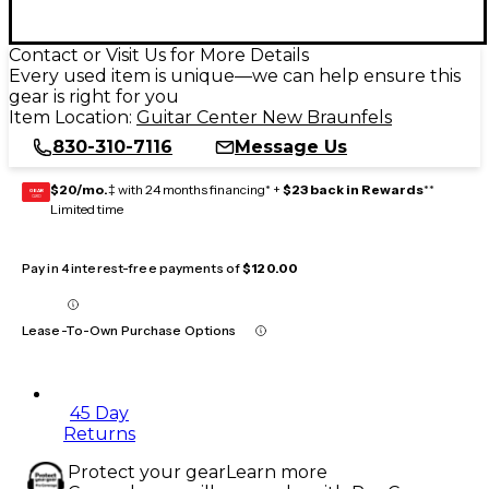
Contact or Visit Us for More Details
Every used item is unique—we can help ensure this
gear is right for you
Item Location:
Guitar Center New Braunfels
830-310-7116
Message Us
$20/mo.
‡ with 24 months financing* +
$23 back in Rewards
**
GEAR
CARD
Limited time
Pay in 4 interest-free payments of
$120.00
Lease-To-Own Purchase Options
45 Day
Returns
Protect your gear
Learn more