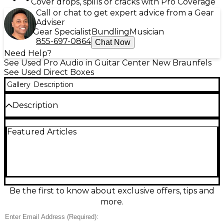
Cover drops, spills or cracks with Pro Coverage
Call or chat to get expert advice from a Gear
Adviser
Gear Specialist
Bundling
Musician
855-697-0864
Chat Now
Need Help?
See Used Pro Audio in Guitar Center New Braunfels
See Used Direct Boxes
Gallery
Description
Description
Used Rupert Neve Designs RNDI-S Direct Box in
Featured Articles
excellent condition, delivering legendary Rupert
Neve tone with studio-ready clarity. This active DI
features a custom Rupert Neve transformer for rich
harmonics, huge headroom, and low noise, plus a
1/4" instrument input, Thru output, and balanced
XLR output for clean, consistent signals to any mixer
or interface. Perfect for bass, guitar, keys, and re-
Be the first to know about exclusive offers, tips and
amping workflows.
more.