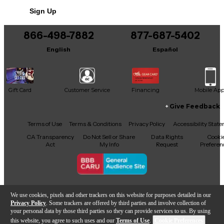
Sign Up
866-498-7882
877-687-5402
English
Español
Gift Card
Customer Service
Financing
Mobile Ap
Give Feedback
Facebook
X
YouTube
Instagram
TikTok
Threads
Terms of Use
Terms & Conditions
Privacy Policy
Accessibility Stat
CA Transparency
Do Not Sell or Share
Data Rights
Cooki
Act
My Info
Request
Preferen
Copyright © Guitar Center Inc.
We use cookies, pixels and other trackers on this website for purposes detailed in our
Privacy Policy
. Some trackers are offered by third parties and involve collection of
your personal data by those third parties so they can provide services to us. By using
this website, you agree to such uses and our
Terms of Use
.
Cookie Preferences