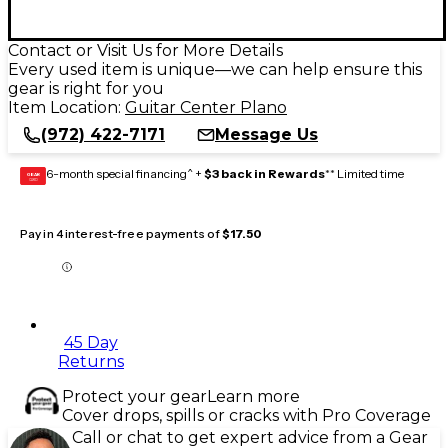
Contact or Visit Us for More Details
Every used item is unique—we can help ensure this
gear is right for you
Item Location:
Guitar Center Plano
(972) 422-7171
Message Us
6-month special financing^ +
$3 back in Rewards
** Limited time
GEAR
CARD
Pay in 4 interest-free payments of
$17.50
45 Day
Returns
Protect your gear
Learn more
Cover drops, spills or cracks with Pro Coverage
Call or chat to get expert advice from a Gear