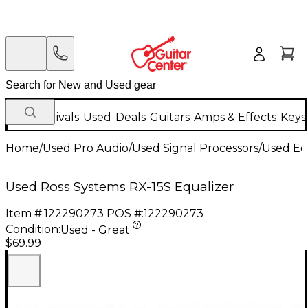
New Arrivals
Used
Deals
Guitars
Amps & Effects
Keys
Home
/
Used Pro Audio
/
Used Signal Processors
/
Used Eq
Used Ross Systems RX-15S Equalizer
Item #:
122290273
POS #:
122290273
Condition:
Used - Great
$69.99