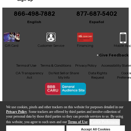
This product was made in United States
866-498-7882
877-687-5402
English
Español
Gift Card
Customer Service
Financing
Mobile Ap
Give Feedback
Facebook
X
YouTube
Instagram
TikTok
Threads
Terms of Use
Terms & Conditions
Privacy Policy
Accessibility Stat
CA Transparency
Do Not Sell or Share
Data Rights
Cooki
Act
My Info
Request
Preferen
Copyright © Guitar Center Inc.
We use cookies, pixels and other trackers on this website for purposes detailed in our
Privacy Policy
. Some trackers are offered by third parties and involve collection of
your personal data by those third parties so they can provide services to us. By using
this website, you agree to such uses and our
Terms of Use
.
Cookie Preferences
Add to Cart
Deny Cookies
Accept All Cookies