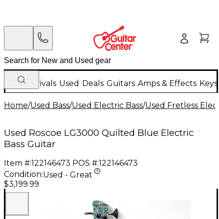
New Arrivals
Used
Deals
Guitars
Amps & Effects
Keys
Home
/
Used Bass
/
Used Electric Bass
/
Used Fretless Elect
Used Roscoe LG3000 Quilted Blue Electric
Bass Guitar
Item #:
122146473
POS #:
122146473
Condition:
Used - Great
$3,199.99