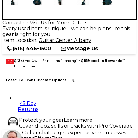
Contact or Visit Us for More Details
Every used item is unique—we can help ensure this
gear is right for you
Item Location:
Guitar Center Albany
(518) 446-1500
Message Us
$134/mo.
‡ with 24 months financing* +
$159 back in Rewards
**
GEAR
CARD
Limited time
Lease-To-Own Purchase Options
45 Day
Returns
Protect your gear
Learn more
Cover drops, spills or cracks with Pro Coverage
Call or chat to get expert advice on basses