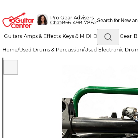
Pro Gear Advisers
•
866-498-7882
Chat
Guitars
Amps & Effects
Keys & MIDI
Drums
DJ Gear
B
Home
/
Used Drums & Percussion
/
Used Electronic Dru
Lighting
Band & Orchestra
Platinum Gear