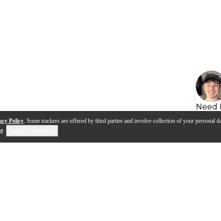
Need 
acy Policy
. Some trackers are offered by third parties and involve collection of your personal da
se
.
Cookie Preferences