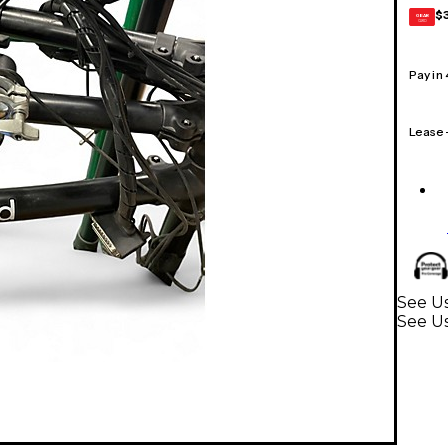
$
GEAR
CARD
Pay in
Lease
See U
See U