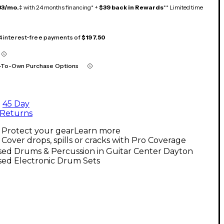
33/mo.
‡ with 24 months financing* +
$39 back in Rewards
** Limited time
 4 interest-free payments of
$197.50
-To-Own Purchase Options
45 Day
Returns
Protect your gear
Learn more
Cover drops, spills or cracks with Pro Coverage
sed Drums & Percussion in Guitar Center Dayton
sed Electronic Drum Sets