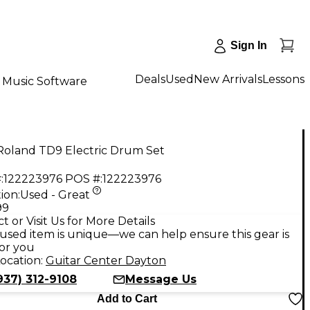
Sign In
Deals
Used
New Arrivals
Lessons
Music Software
Roland TD9 Electric Drum Set
:
122223976
POS #:
122223976
ion:
Used - Great
99
t or Visit Us for More Details
used item is unique—we can help ensure this gear is
for you
ocation:
Guitar Center Dayton
937) 312-9108
Message Us
Add to Cart