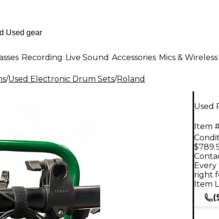
asses
Recording
Live Sound
Accessories
Mics & Wireless
ms
/
Used Electronic Drum Sets
/
Roland
Used 
Item #
Condit
$789.
Contac
Every 
right 
Item L
(