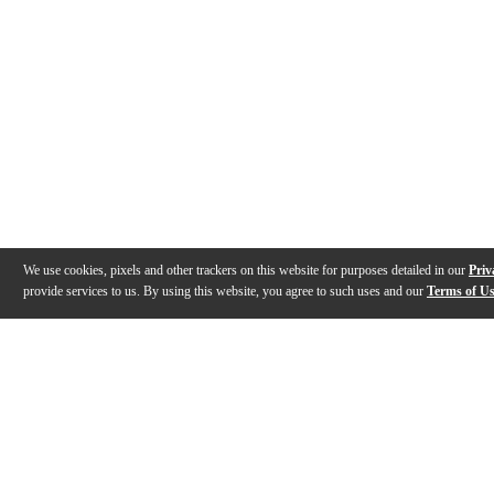
We use cookies, pixels and other trackers on this website for purposes detailed in our
Priv
provide services to us. By using this website, you agree to such uses and our
Terms of U