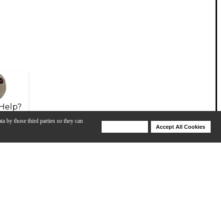
Help?
ta by those third parties so they can
Deny Cookies
Accept All Cookies