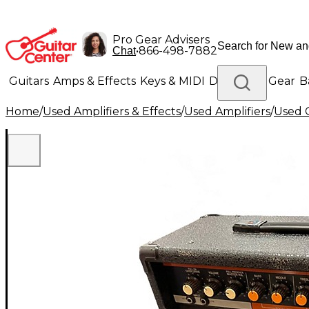
Pro Gear Advisers
•
866-498-7882
Chat
Guitars
Amps & Effects
Keys & MIDI
Drums
DJ Gear
B
Home
/
Used Amplifiers & Effects
/
Used Amplifiers
/
Used G
Lighting
Band & Orchestra
Platinum Gear