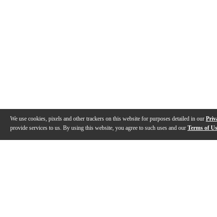
We use cookies, pixels and other trackers on this website for purposes detailed in our
Priv
provide services to us. By using this website, you agree to such uses and our
Terms of U