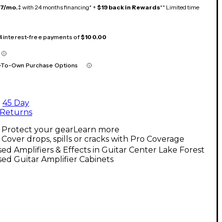
17/mo.
‡ with 24 months financing* +
$19 back in Rewards
** Limited time
 4 interest-free payments of
$100.00
-To-Own Purchase Options
45 Day
Returns
Protect your gear
Learn more
Cover drops, spills or cracks with Pro Coverage
ed Amplifiers & Effects in Guitar Center Lake Forest
ed Guitar Amplifier Cabinets