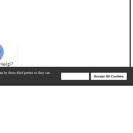
Help?
ta by those third parties so they can
Deny Cookies
Accept All Cookies