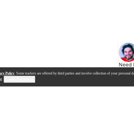
Need 
acy Policy
. Some trackers are offered by third parties and involve collection of your personal da
se
.
Cookie Preferences