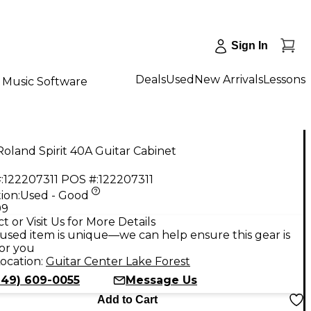
Sign In
Deals
Used
New Arrivals
Lessons
Music Software
oland Spirit 40A Guitar Cabinet
:
122207311
POS #:
122207311
ion:
Used - Good
99
t or Visit Us for More Details
used item is unique—we can help ensure this gear is
for you
ocation:
Guitar Center Lake Forest
949) 609-0055
Message Us
Add to Cart