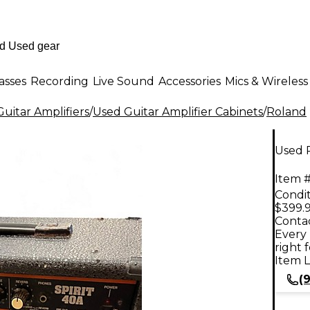
asses
Recording
Live Sound
Accessories
Mics & Wireless
uitar Amplifiers
/
Used Guitar Amplifier Cabinets
/
Roland
Used R
Item #
Condit
$399.
Contac
Every 
right 
Item L
(