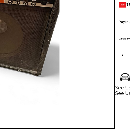
$
GEAR
CARD
Pay in
Lease
See Us
See Us