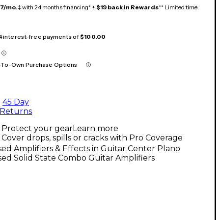
17/mo.
‡ with 24 months financing* +
$19 back in Rewards
** Limited time
 4 interest-free payments of
$100.00
-To-Own Purchase Options
45 Day
Returns
Protect your gear
Learn more
Cover drops, spills or cracks with Pro Coverage
ed Amplifiers & Effects in Guitar Center Plano
ed Solid State Combo Guitar Amplifiers