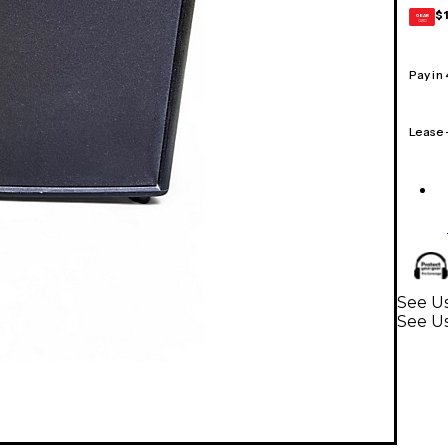
$
GEAR
CARD
Pay in
Lease
See Us
See Us