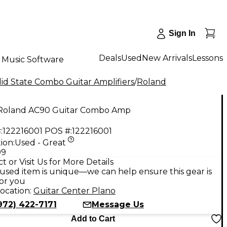
Sign In
Deals
Used
New Arrivals
Lessons
Music Software
id State Combo Guitar Amplifiers
/
Roland
Roland AC90 Guitar Combo Amp
:
122216001
POS #:
122216001
ion:
Used - Great
99
t or Visit Us for More Details
used item is unique—we can help ensure this gear is
for you
ocation:
Guitar Center Plano
972) 422-7171
Message Us
Add to Cart