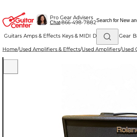
Pro Gear Advisers
•
866-498-7882
Chat
Guitars
Amps & Effects
Keys & MIDI
Drums
DJ Gear
B
Home
/
Used Amplifiers & Effects
/
Used Amplifiers
/
Used G
Lighting
Band & Orchestra
Platinum Gear