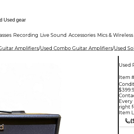
asses
Recording
Live Sound
Accessories
Mics & Wireless
uitar Amplifiers
/
Used Combo Guitar Amplifiers
/
Used Sol
Used 
Item #
Condit
$399.
Contac
Every 
right 
Item L
(