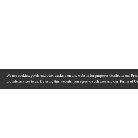
We use cookies, pixels and other trackers on this website for purposes detailed in our
Priv
provide services to us. By using this website, you agree to such uses and our
Terms of U