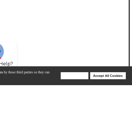
Help?
ta by those third parties so they can
Deny Cookies
Accept All Cookies