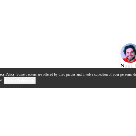
Need 
acy Policy
. Some trackers are offered by third parties and involve collection of your personal da
se
.
Cookie Preferences