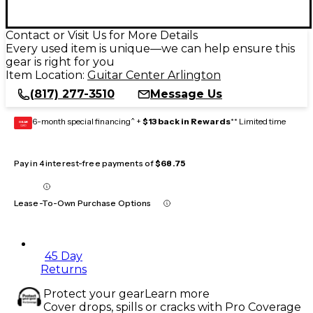
Contact or Visit Us for More Details
Every used item is unique—we can help ensure this
gear is right for you
Item Location:
Guitar Center Arlington
(817) 277-3510
Message Us
6-month special financing^ +
$13 back in Rewards
** Limited time
GEAR
CARD
Pay in 4 interest-free payments of
$68.75
Lease-To-Own Purchase Options
45 Day
Returns
Protect your gear
Learn more
Cover drops, spills or cracks with Pro Coverage