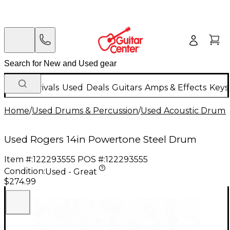
New Arrivals
Used
Deals
Guitars
Amps & Effects
Keys
Home
/
Used Drums & Percussion
/
Used Acoustic Drums
Used Rogers 14in Powertone Steel Drum
Item #:
122293555
POS #:
122293555
Condition:
Used - Great
$274.99