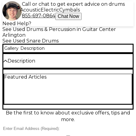
Call or chat to get expert advice on drums
Acoustic
Electric
Cymbals
855-697-0864
Chat Now
Need Help?
See Used Drums & Percussion in Guitar Center
Arlington
See Used Snare Drums
Gallery
Description
Description
Bring classic Rogers punch to your kit with this used
Featured Articles
14in Powertone steel snare drum in great condition.
Built with a chrome-over-steel shell for bright,
cutting tone and strong projection, it features a 14"
diameter, standard snare-bed design, and reliable
throw-off for crisp, sensitive response across
dynamic ranges. Clean hardware and smooth
operation make it a ready-to-play choice for rock,
Be the first to know about exclusive offers, tips and
pop, and backbeat-heavy styles.
more.