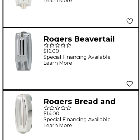
Learn More
Rogers Beavertail
Small Tom Lug with
$16.00
Gasket
Special Financing Available
Learn More
Rogers Bread and
Butter Double-Sided
$14.00
Snare Lug
Special Financing Available
Learn More