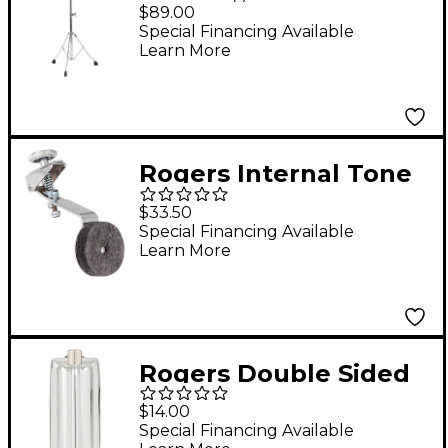
Swan Leg Cymbal
$89.00
Stand
Special Financing Available
Learn More
Rogers Internal Tone
Control
$33.50
Special Financing Available
Learn More
Rogers Double Sided
(Beavertail) Snare Lug
$14.00
Special Financing Available