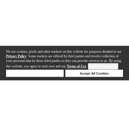
We use cookies, pixels and other trackers on this website for purposes detailed in our
Privacy Policy
. Some trackers are offered by third parties and involve collection of
your personal data by those third parties so they can provide services to us. By using
this website, you agree to such uses and our
Terms of Use
.
Cookie Preferences
Deny Cookies
Accept All Cookies
Help