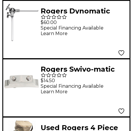
Rogers Dynomatic
Ultra-Adjust Tom Arm
$60.00
with Straight Rod
Special Financing Available
Learn More
Rogers Swivo-matic
Butt-End
$14.50
Special Financing Available
Learn More
Used Rogers 4 Piece