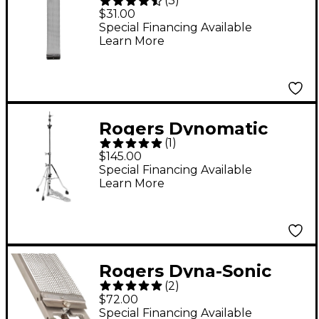
(
3
)
Snare Wires
$31.00
Special Financing Available
Learn More
Rogers Dynomatic
(
1
)
Swan Leg Hi-Hat Stand
$145.00
Special Financing Available
Learn More
Rogers Dyna-Sonic
(
2
)
Snare Rail Unit with 20
$72.00
Strand Snare Wires
Special Financing Available