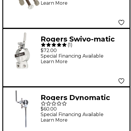
Learn More
Rogers Swivo-matic
(
1
)
(Clock face) Strainer
$72.00
24 in.
Special Financing Available
Learn More
Rogers Dynomatic
Ultra-Adjust Tom Arm
$60.00
with L-rod
Special Financing Available
Learn More