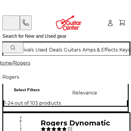
New Arrivals
Used
Deals
Guitars
Amps & Effects
Keys
Home
/
Rogers
Rogers
Select Filters
Relevance
1-24 out of 103 products
Rogers Dynomatic
(
1
)