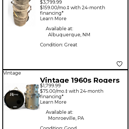
$3,799.99
Holiday Blue Drum Kit
$159.00/mo.‡ with 24-month
financing*
Learn More
Available at:
Albuquerque, NM
Condition:
Great
Vintage
Vintage 1960s Rogers
$1,799.99
3 Piece Cleveland
$75.00/mo.‡ with 24-month
Series Holiday
financing*
Learn More
Champagne Sparkle
Drum Kit
Available at:
Monroeville, PA
Condition:
Good