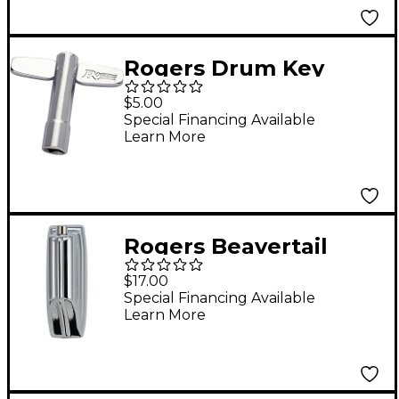
Rogers Drum Key
$5.00
Special Financing Available
Learn More
Rogers Beavertail
Large Tom/Bass Drum
$17.00
Lug With Gasket
Special Financing Available
Learn More