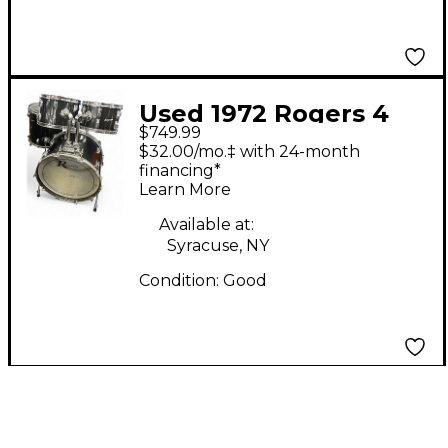
Used 1972 Rogers 4
$749.99
Piece Shell Pack Black
$32.00/mo.‡ with 24-month
Drum Kit
financing*
Learn More
Available at:
Syracuse, NY
Condition:
Good