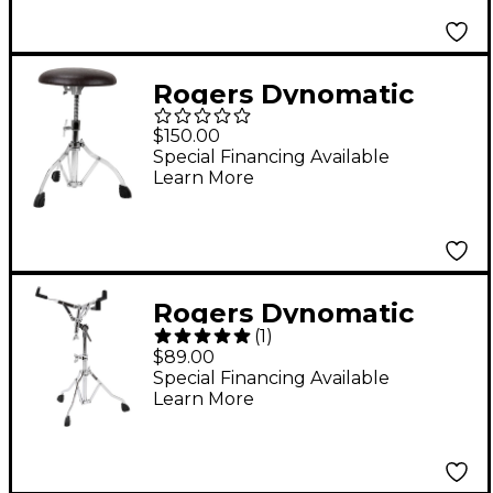
Rogers Dynomatic
Swan Leg Drum
$150.00
Throne
Special Financing Available
Learn More
Rogers Dynomatic
(
1
)
Swan Leg Snare Drum
$89.00
Stand
Special Financing Available
Learn More