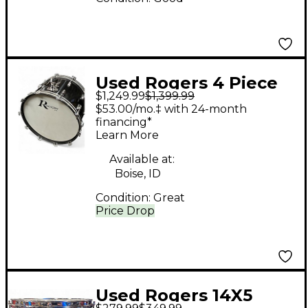
Used Rogers 4 Piece
$1,249.99
$1,399.99
PowerTone Piano
$53.00/mo.‡ with 24-month
Gloss Black Drum Kit
financing*
Learn More
Available at:
Boise, ID
Condition:
Great
Price Drop
Used Rogers 14X5