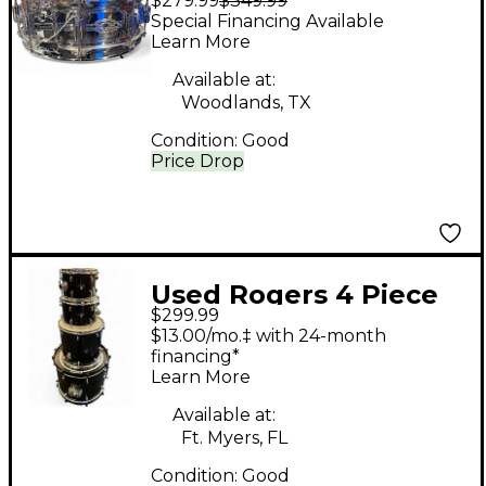
$279.99
$349.99
dyna-sonic Chrome
Special Financing Available
Drum
Learn More
Available at:
Woodlands, TX
Condition:
Good
Price Drop
Used Rogers 4 Piece
$299.99
DRUM KIT BLACK
$13.00/mo.‡ with 24-month
Drum Kit
financing*
Learn More
Available at:
Ft. Myers, FL
Condition:
Good