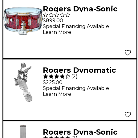
Rogers Dyna-Sonic
Snare Drum with
$899.00
Beavertail Lugs 14 x
Special Financing Available
Learn More
6.5 in. Red Onyx
Rogers Dynomatic
(
2
)
Bass Drum Pedal
$225.00
Special Financing Available
Learn More
Rogers Dyna-Sonic