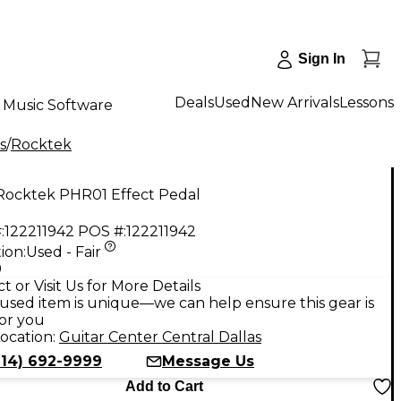
Sign In
Deals
Used
New Arrivals
Lessons
Music Software
s
/
Rocktek
Rocktek PHR01 Effect Pedal
:
122211942
POS #:
122211942
ion:
Used - Fair
9
t or Visit Us for More Details
used item is unique—we can help ensure this gear is
for you
ocation:
Guitar Center Central Dallas
214) 692-9999
Message Us
Add to Cart