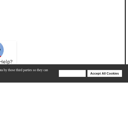
Help?
ta by those third parties so they can
Deny Cookies
Accept All Cookies