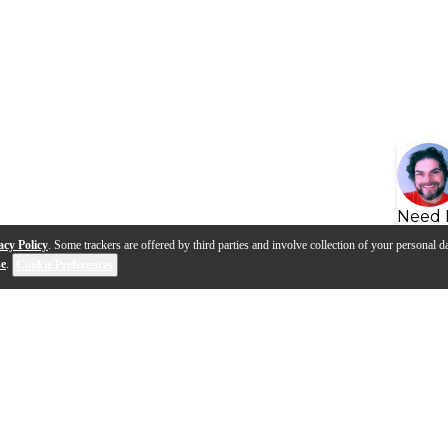
Need 
acy Policy
. Some trackers are offered by third parties and involve collection of your personal da
se
.
Cookie Preferences