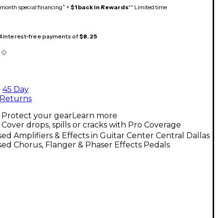
month special financing^ +
$1 back in Rewards
** Limited time
 4 interest-free payments of
$8.25
45 Day
Returns
Protect your gear
Learn more
Cover drops, spills or cracks with Pro Coverage
ed Amplifiers & Effects in Guitar Center Central Dallas
ed Chorus, Flanger & Phaser Effects Pedals