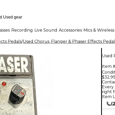
asses
Recording
Live Sound
Accessories
Mics & Wireless
ects Pedals
/
Used Chorus, Flanger & Phaser Effects Pedal
Used 
Item #
Condit
$32.9
Contac
Every 
right 
Item L
(