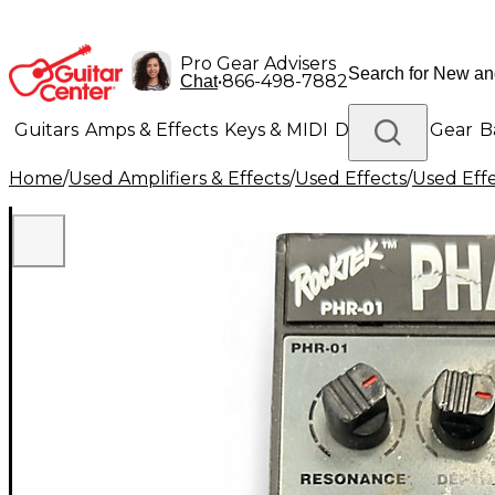
Pro Gear Advisers
•
866-498-7882
Chat
Guitars
Amps & Effects
Keys & MIDI
Drums
DJ Gear
B
Home
/
Used Amplifiers & Effects
/
Used Effects
/
Used Eff
Lighting
Band & Orchestra
Platinum Gear