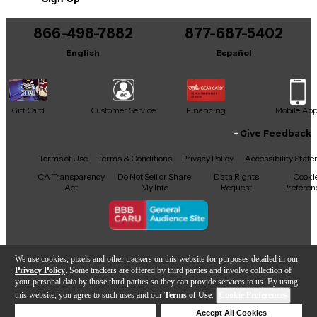
This product was made in United States
866-498-7882
877-687-5402
English
Español
Gift Card
Customer Service
Financing
Mobile Ap
Give Feedback
Facebook
X
YouTube
Instagram
TikTok
Threads
Terms of Use
Terms & Conditions
Privacy Policy
Accessibility Stat
CA Transparency
Do Not Sell or Share
Data Rights
Cooki
Act
My Info
Request
Preferen
Copyright © Guitar Center Inc.
We use cookies, pixels and other trackers on this website for purposes detailed in our
Privacy Policy
. Some trackers are offered by third parties and involve collection of
your personal data by those third parties so they can provide services to us. By using
this website, you agree to such uses and our
Terms of Use
.
Cookie Preferences
Add to Cart
Deny Cookies
Accept All Cookies