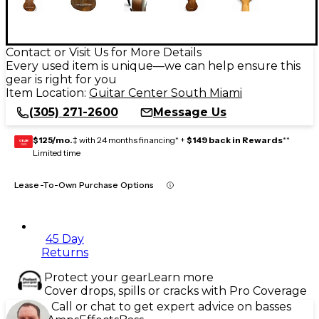
Contact or Visit Us for More Details
Every used item is unique—we can help ensure this
gear is right for you
Item Location:
Guitar Center South Miami
(305) 271-2600
Message Us
$125/mo.
‡ with 24 months financing* +
$149 back in Rewards
**
GEAR
CARD
Limited time
Lease-To-Own Purchase Options
45 Day
Returns
Protect your gear
Learn more
Cover drops, spills or cracks with Pro Coverage
Call or chat to get expert advice on basses