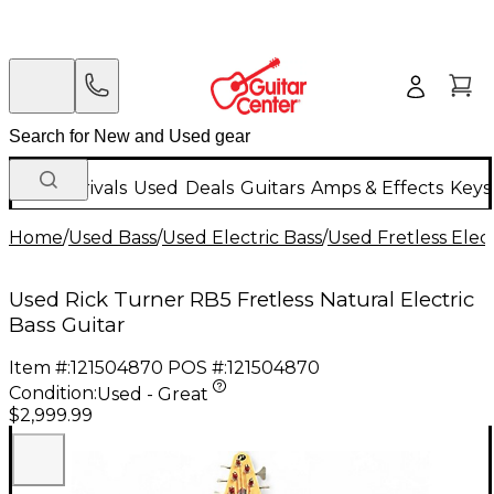
New Arrivals
Used
Deals
Guitars
Amps & Effects
Keys
Home
/
Used Bass
/
Used Electric Bass
/
Used Fretless Elect
Used Rick Turner RB5 Fretless Natural Electric
Bass Guitar
Item #:
121504870
POS #:
121504870
Condition:
Used - Great
$2,999.99