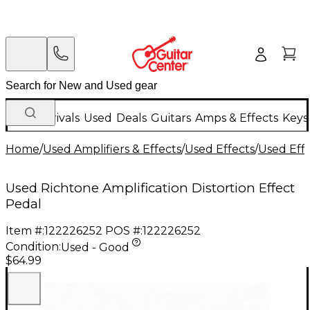
New Arrivals
Used
Deals
Guitars
Amps & Effects
Keys
Home
/
Used Amplifiers & Effects
/
Used Effects
/
Used Eff
Used Richtone Amplification Distortion Effect
Pedal
Item #:
122226252
POS #:
122226252
Condition:
Used - Good
$64.99