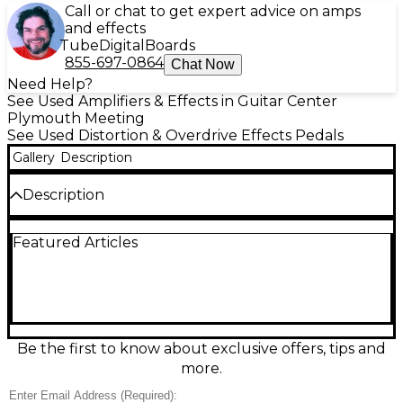
Call or chat to get expert advice on amps
and effects
Tube
Digital
Boards
855-697-0864
Chat Now
Need Help?
See Used Amplifiers & Effects in Guitar Center
Plymouth Meeting
See Used Distortion & Overdrive Effects Pedals
Gallery
Description
Description
Bring bold, gritty drive to your rig with this used
Featured Articles
Richtone Amplification Distortion Effect Pedal in
good condition. Designed for electric guitar, it
delivers everything from crunchy rhythm bite to
singing lead sustain with intuitive distortion, tone,
and level controls for quick dialing on any amp.
Housed in a rugged metal enclosure with standard
1/4" input/output jacks, it’s a reliable, pedalboard-
Be the first to know about exclusive offers, tips and
friendly way to add classic distortion character to
more.
your sound.