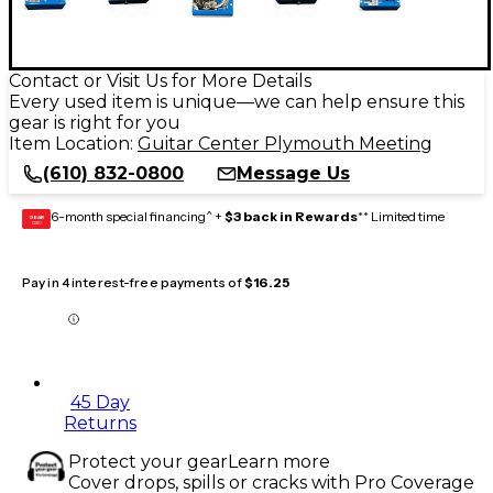
Contact or Visit Us for More Details
Every used item is unique—we can help ensure this
gear is right for you
Item Location:
Guitar Center Plymouth Meeting
(610) 832-0800
Message Us
6-month special financing^ +
$3 back in Rewards
** Limited time
GEAR
CARD
Pay in 4 interest-free payments of
$16.25
45 Day
Returns
Protect your gear
Learn more
Cover drops, spills or cracks with Pro Coverage