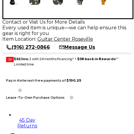
Contact or Visit Us for More Details
Every used item is unique—we can help ensure this
gear is right for you
Item Location:
Guitar Center Roseville
(916) 272-0866
Message Us
$32/mo.
‡ with 24 months financing* +
$38 back in Rewards
**
GEAR
CARD
Limited time
Pay in 4 interest-free payments of
$190.25
Lease-To-Own Purchase Options
45 Day
Returns