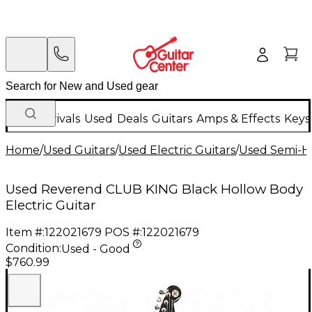
New Arrivals
Used
Deals
Guitars
Amps & Effects
Keys
Home
/
Used Guitars
/
Used Electric Guitars
/
Used Semi-Ho
Used Reverend CLUB KING Black Hollow Body
Electric Guitar
Item #:
122021679
POS #:
122021679
Condition:
Used - Good
$760.99