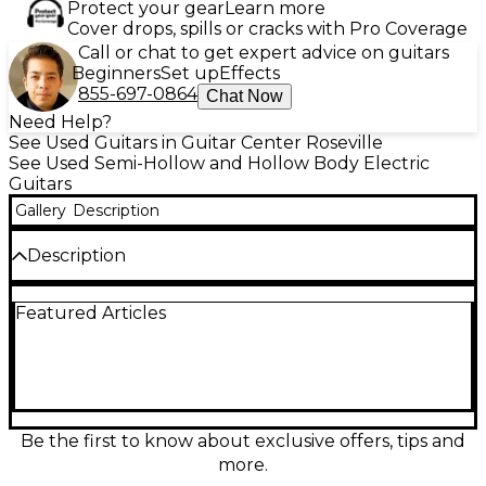
Protect your gear
Learn more
Cover drops, spills or cracks with Pro Coverage
Call or chat to get expert advice on guitars
Beginners
Set up
Effects
855-697-0864
Chat Now
Need Help?
See Used Guitars in Guitar Center Roseville
See Used Semi-Hollow and Hollow Body Electric
Guitars
Gallery
Description
Description
Turn heads with this used Reverend Club King in
Featured Articles
sleek black, a hollow body electric guitar in good
condition that delivers warm resonance with
punchy bite. Its comfortable set neck feel and
versatile controls make it a great choice for blues,
indie, rock, and jazz. Lightweight and lively, it
responds quickly to your touch for everything from
clean chime to gritty drive, with reliable tuning
Be the first to know about exclusive offers, tips and
stability and stage-ready playability.
more.