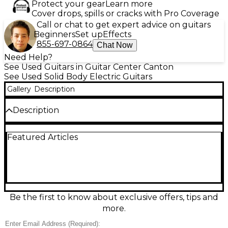
Protect your gear
Learn more
Cover drops, spills or cracks with Pro Coverage
Call or chat to get expert advice on guitars
Beginners
Set up
Effects
855-697-0864
Chat Now
Need Help?
See Used Guitars in Guitar Center Canton
See Used Solid Body Electric Guitars
Gallery
Description
Description
“Used” Reuter Guitars Strat Style electric guitar in
Featured Articles
Oxblood finish was hand built in Livonia, MI. This solid
body model features an alder body, maple neck and
rosewood fingerboard for smooth playability and
balanced tone. It’s equipped with three single-coil
Wilkinson pickups, a 5-way selector switch, and
vintage-style tremolo, delivering classic Strat
versatility. Handcrafted quality with standout
Be the first to know about exclusive offers, tips and
aesthetics, this guitar is perfect for players seeking
more.
boutique craftsmanship with familiar feel and tone.