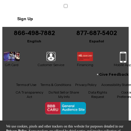
Sign Up
866-498-7882
877-687-5402
English
Español
Gift Card
Customer Service
Financing
Mobile Ap
Give Feedback
Facebook
X
YouTube
Instagram
TikTok
Threads
Terms of Use
Terms & Conditions
Privacy Policy
Accessibility Stat
CA Transparency
Do Not Sell or Share
Data Rights
Cooki
Act
My Info
Request
Preferen
Copyright © Guitar Center Inc.
We use cookies, pixels and other trackers on this website for purposes detailed in our
Privacy Policy
. Some trackers are offered by third parties and involve collection of